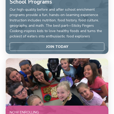
School Programs
Our high-quality before and after school enrichment
programs provide a fun, hands-on-learning experience.
Instruction includes nutrition, food history, food culture,
geography, and math. The best part—Sticky Fingers
Cooking inspires kids to love healthy foods and turns the
pickiest of eaters into enthusiastic food explorers
JOIN TODAY
NOW ENROLLING