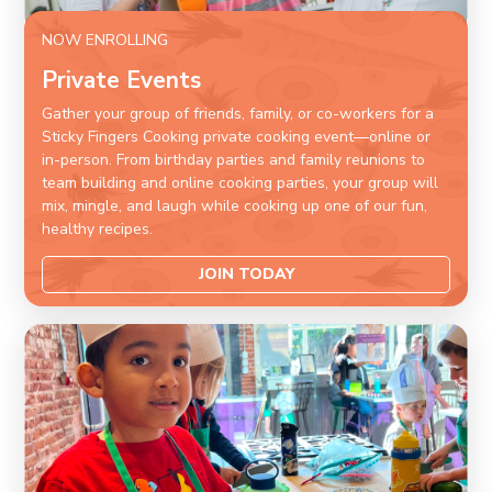
NOW ENROLLING
Private Events
Gather your group of friends, family, or co-workers for a
Sticky Fingers Cooking private cooking event—online or
in-person. From birthday parties and family reunions to
team building and online cooking parties, your group will
mix, mingle, and laugh while cooking up one of our fun,
healthy recipes.
JOIN TODAY