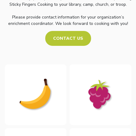
Sticky Fingers Cooking to your library, camp, church, or troop.
Please provide contact information for your organization’s
enrichment coordinator. We look forward to cooking with you!
CONTACT US