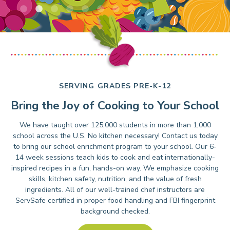
SERVING GRADES PRE-K-12
Bring the Joy of Cooking to Your School
We have taught over 125,000 students in more than 1,000
school across the U.S. No kitchen necessary! Contact us today
to bring our school enrichment program to your school. Our 6-
14 week sessions teach kids to cook and eat internationally-
inspired recipes in a fun, hands-on way. We emphasize cooking
skills, kitchen safety, nutrition, and the value of fresh
ingredients. All of our well-trained chef instructors are
ServSafe certified in proper food handling and FBI fingerprint
background checked.