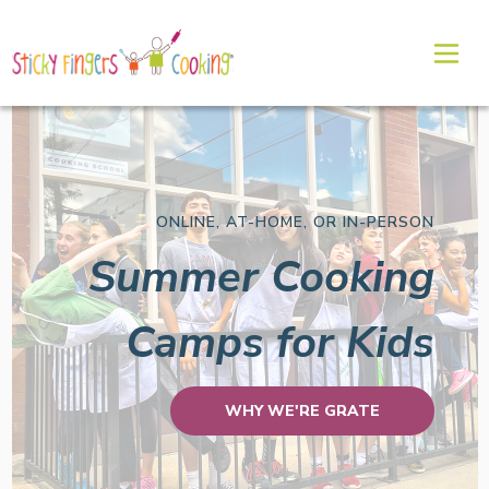
ONLINE, AT-HOME, OR IN-PERSON
Summer Cooking
Camps for Kids
WHY WE'RE GRATE