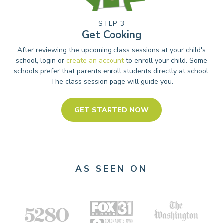
STEP 3
Get Cooking
After reviewing the upcoming class sessions at your child's
school, login or
create an account
to enroll your child. Some
schools prefer that parents enroll students directly at school.
The class session page will guide you.
GET STARTED NOW
AS SEEN ON