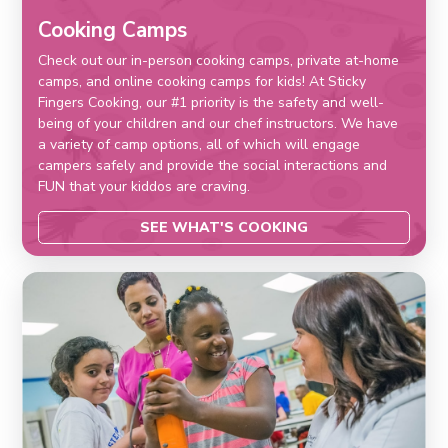
Cooking Camps
Check out our in-person cooking camps, private at-home
camps, and online cooking camps for kids! At Sticky
Fingers Cooking, our #1 priority is the safety and well-
being of your children and our chef instructors. We have
a variety of camp options, all of which will engage
campers safely and provide the social interactions and
FUN that your kiddos are craving.
SEE WHAT'S COOKING