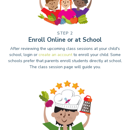
STEP 2
Enroll Online or at School
After reviewing the upcoming class sessions at your child's
school, login or
create an account
to enroll your child. Some
schools prefer that parents enroll students directly at school.
The class session page will guide you.