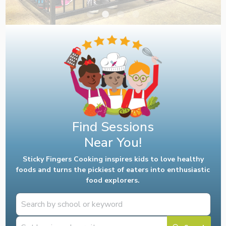
Find Sessions
Near You!
Sticky Fingers Cooking inspires kids to love healthy
foods and turns the pickiest of eaters into enthusiastic
food explorers.