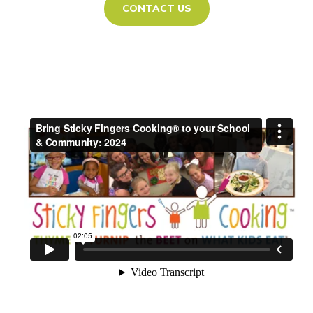
CONTACT US