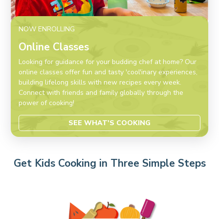
NOW ENROLLING
Online Classes
Looking for guidance for your budding chef at home? Our
online classes offer fun and tasty 'cool'inary experiences,
building lifelong skills with new recipes every week.
Connect with friends and family globally through the
power of cooking!
SEE WHAT'S COOKING
Get Kids Cooking in Three Simple Steps