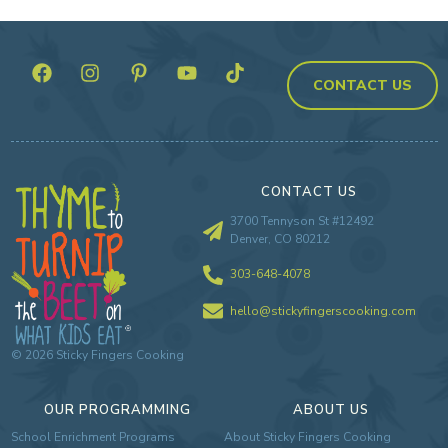
CONTACT US
CONTACT US
3700 Tennyson St #12492
Denver, CO 80212
303-648-4078
hello@stickyfingerscooking.com
©
2026
Sticky Fingers Cooking
OUR PROGRAMMING
ABOUT US
School Enrichment Programs
About Sticky Fingers Cooking