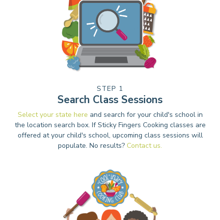
STEP 1
Search Class Sessions
Select your state here
and search for your child's school in
the location search box. If Sticky Fingers Cooking classes are
offered at your child's school, upcoming class sessions will
populate. No results?
Contact us.