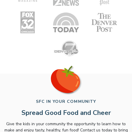
SFC IN YOUR COMMUNITY
Spread Good Food and Cheer
Give the kids in your community the opportunity to learn how to
make and enjoy tasty, healthy, fun food! Contact us today to bring