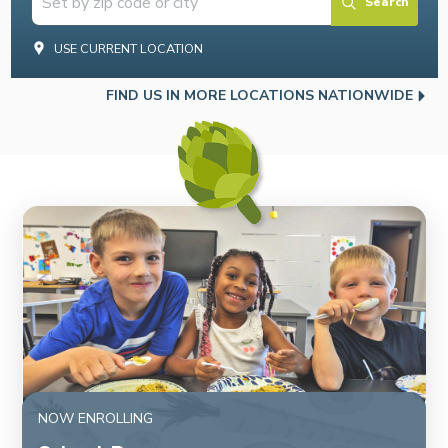
Search
USE CURRENT LOCATION
FIND US IN MORE LOCATIONS NATIONWIDE
NOW ENROLLING