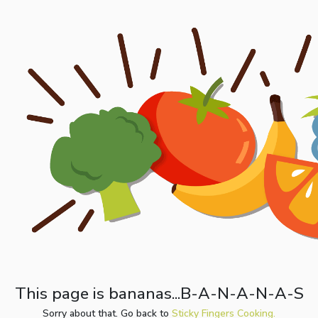
This page is bananas...B-A-N-A-N-A-S
Sorry about that. Go back to
Sticky Fingers Cooking.