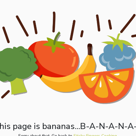
his page is bananas...B-A-N-A-N-A
Sorry about that. Go back to
Sticky Fingers Cooking.