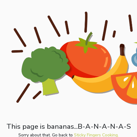
This page is bananas...B-A-N-A-N-A-S
Sorry about that. Go back to
Sticky Fingers Cooking.