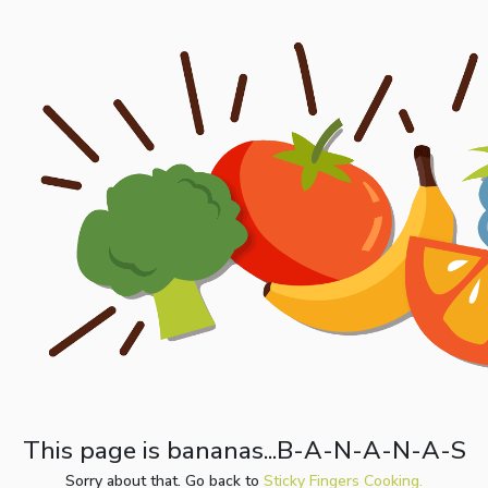
This page is bananas...B-A-N-A-N-A-S
Sorry about that. Go back to
Sticky Fingers Cooking.