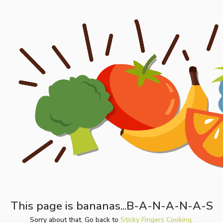
This page is bananas...B-A-N-A-N-A-S
Sorry about that. Go back to
Sticky Fingers Cooking.