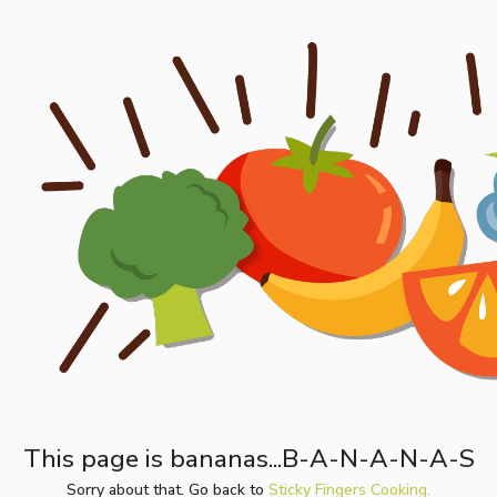
This page is bananas...B-A-N-A-N-A-S
Sorry about that. Go back to
Sticky Fingers Cooking.