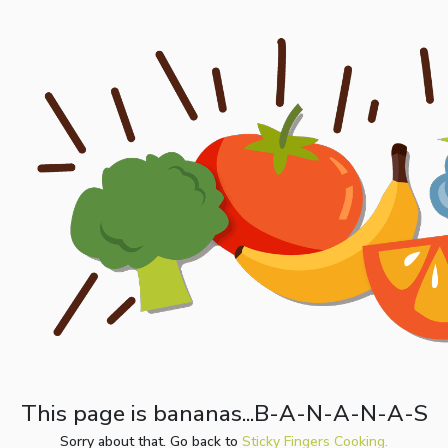
This page is bananas...B-A-N-A-N-A-S
Sorry about that. Go back to
Sticky Fingers Cooking.