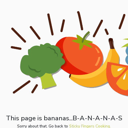
This page is bananas...B-A-N-A-N-A-S
Sorry about that. Go back to
Sticky Fingers Cooking.