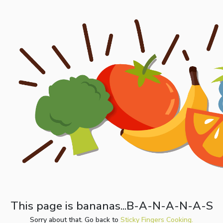
This page is bananas...B-A-N-A-N-A-S
Sorry about that. Go back to
Sticky Fingers Cooking.