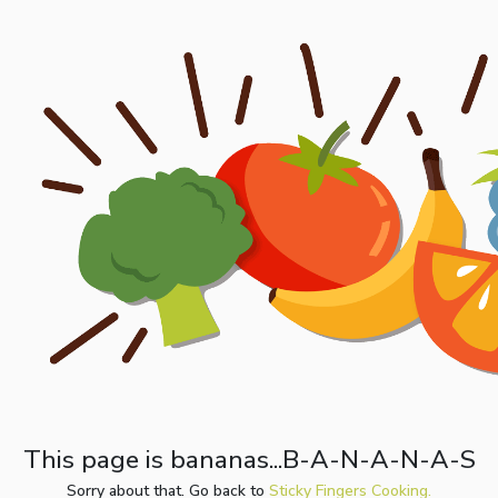
This page is bananas...B-A-N-A-N-A-S
Sorry about that. Go back to
Sticky Fingers Cooking.