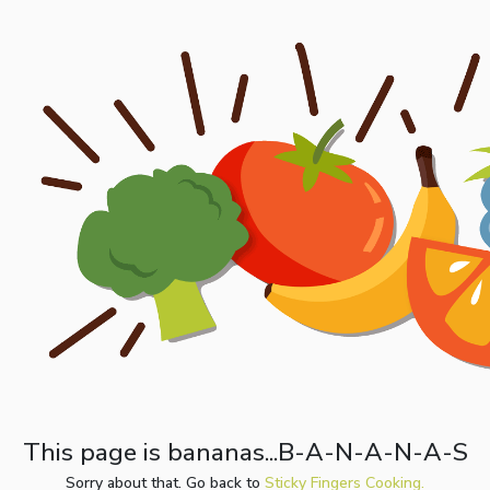
This page is bananas...B-A-N-A-N-A-S
Sorry about that. Go back to
Sticky Fingers Cooking.