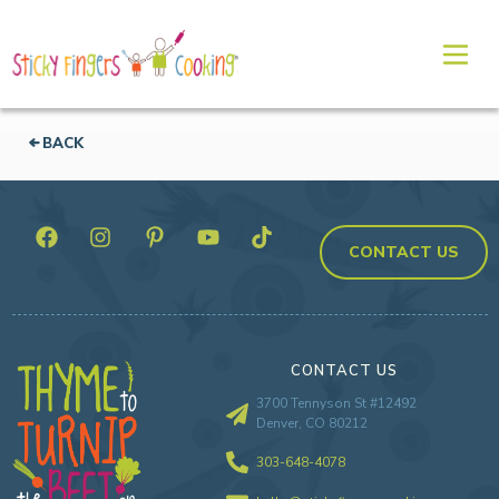
BACK
CONTACT US
CONTACT US
3700 Tennyson St #12492
Denver, CO 80212
303-648-4078