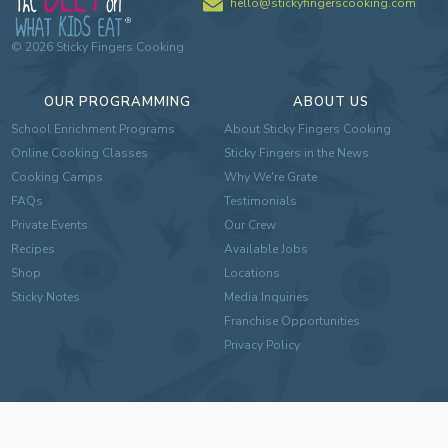
hello@stickyfingerscooking.com
©
2026
Sticky Fingers Cooking
OUR PROGRAMMING
ABOUT US
School Enrichment Programs
About Sticky Fingers Cooking
Online Cooking Classes
Sticky Fingers in the News
Cooking Camps
Why We're Grate
FAQs
Testimonials
Private Events
Our Crew
Recipes
Available Jobs
Shop
Locations
Sticky Notes
Media Inquiries
Franchise Opportunities
Privacy Policy