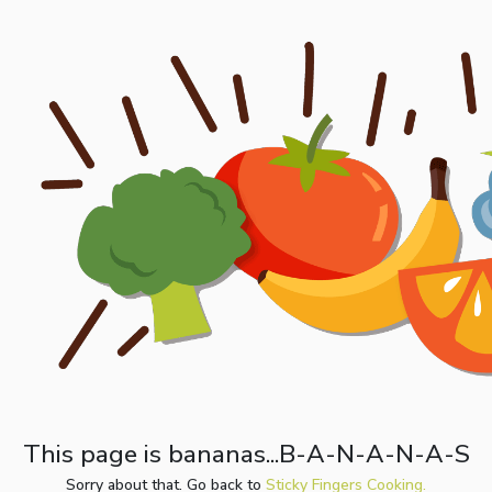
This page is bananas...B-A-N-A-N-A-S
Sorry about that. Go back to
Sticky Fingers Cooking.