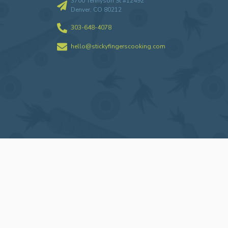
3700 Tennyson St #12492
Denver, CO 80212
303-648-4078
hello@stickyfingerscooking.com