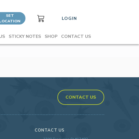
SET
LOGIN
LOCATION
US
STICKY NOTES
SHOP
CONTACT US
CONTACT US
CONTACT US