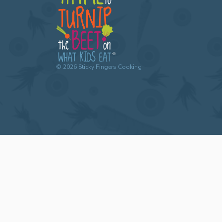
©
2026
Sticky Fingers Cooking