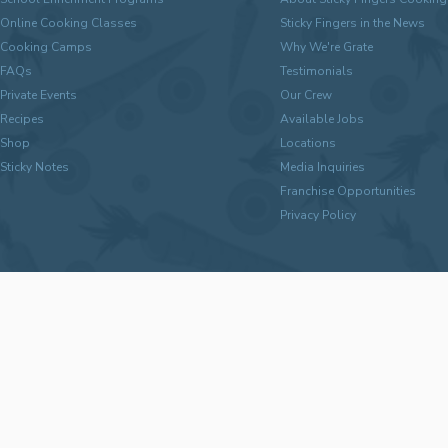
Online Cooking Classes
Sticky Fingers in the News
Cooking Camps
Why We're Grate
FAQs
Testimonials
Private Events
Our Crew
Recipes
Available Jobs
Shop
Locations
Sticky Notes
Media Inquiries
Franchise Opportunities
Privacy Policy