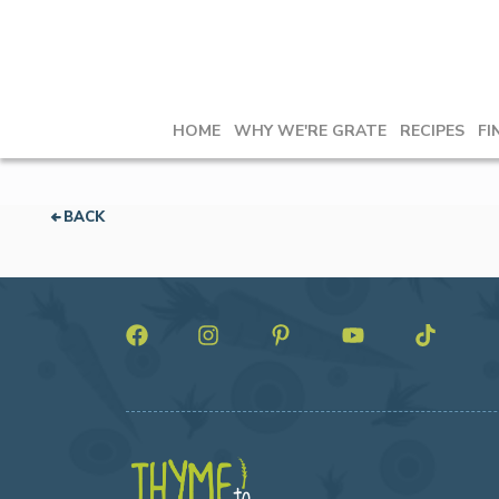
HOME
WHY WE'RE GRATE
RECIPES
FI
BACK