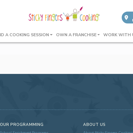
ND A COOKING SESSION
OWN A FRANCHISE
WORK WITH 
OUR PROGRAMMING
ABOUT US
School Enrichment Programs
About Sticky Fingers Cooking