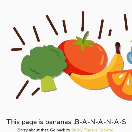
This page is bananas...B-A-N-A-N-A-S
Sorry about that. Go back to
Sticky Fingers Cooking.