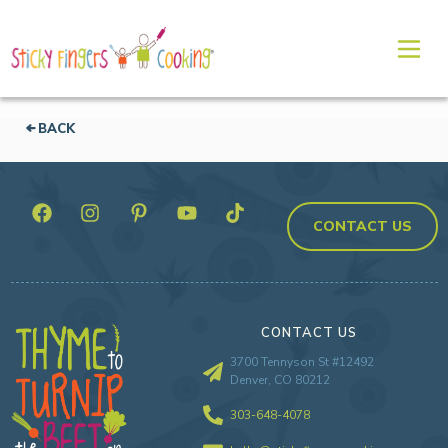
BACK
CONTACT US
CONTACT US
3700 Tennyson St #12492
Denver, CO 80212
303-648-4078