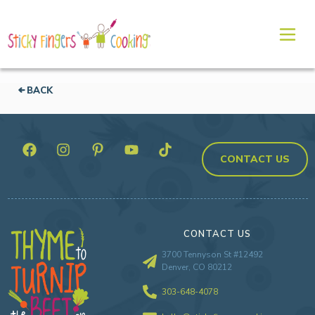
BACK
CONTACT US
CONTACT US
3700 Tennyson St #12492
Denver, CO 80212
303-648-4078