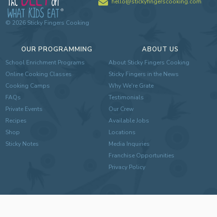
hello@stickyfingerscooking.com
©
2026
Sticky Fingers Cooking
OUR PROGRAMMING
ABOUT US
School Enrichment Programs
About Sticky Fingers Cooking
Online Cooking Classes
Sticky Fingers in the News
Cooking Camps
Why We're Grate
FAQs
Testimonials
Private Events
Our Crew
Recipes
Available Jobs
Shop
Locations
Sticky Notes
Media Inquiries
Franchise Opportunities
Privacy Policy