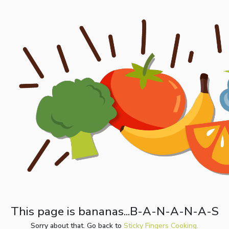
This page is bananas...B-A-N-A-N-A-S
Sorry about that. Go back to
Sticky Fingers Cooking.