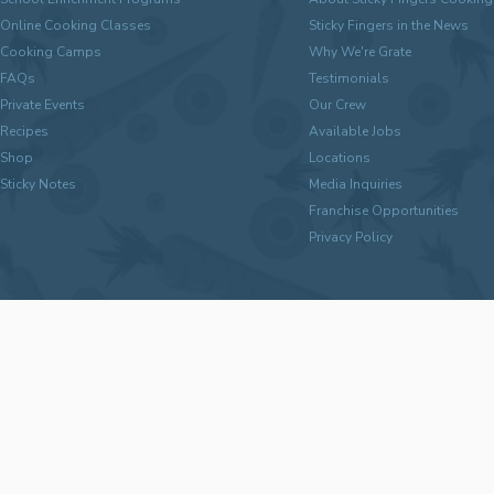
Online Cooking Classes
Sticky Fingers in the News
Cooking Camps
Why We're Grate
FAQs
Testimonials
Private Events
Our Crew
Recipes
Available Jobs
Shop
Locations
Sticky Notes
Media Inquiries
Franchise Opportunities
Privacy Policy