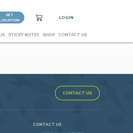
SET
LOGIN
LOCATION
US
STICKY NOTES
SHOP
CONTACT US
CONTACT US
CONTACT US