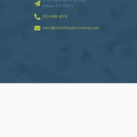
3700 Tennyson St #12492
Denver, CO 80212
303-648-4078
hello@stickyfingerscooking.com