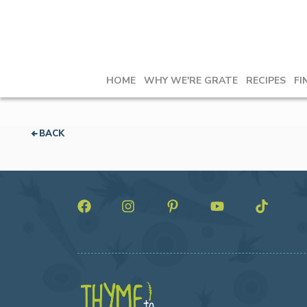
HOME
WHY WE'RE GRATE
RECIPES
FI
BACK