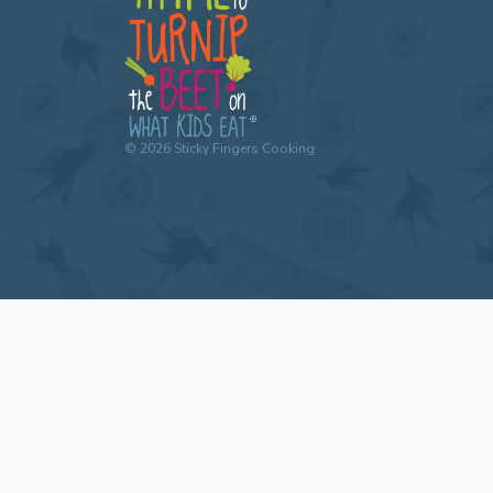
©
2026
Sticky Fingers Cooking