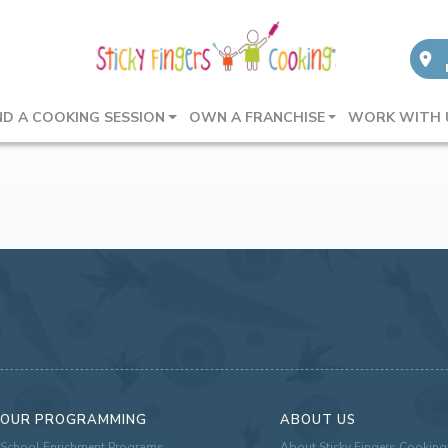
ND A COOKING SESSION
OWN A FRANCHISE
WORK WITH 
OUR PROGRAMMING
ABOUT US
School Enrichment Programs
About Sticky Fingers Cooking