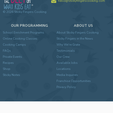
hello@stickyfingerscooking.com
©
2026
Sticky Fingers Cooking
OUR PROGRAMMING
ABOUT US
School Enrichment Programs
About Sticky Fingers Cooking
Online Cooking Classes
Sticky Fingers in the News
Cooking Camps
Why We're Grate
FAQs
Testimonials
Private Events
Our Crew
Recipes
Available Jobs
Shop
Locations
Sticky Notes
Media Inquiries
Franchise Opportunities
Privacy Policy