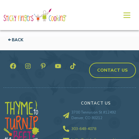
BACK
CONTACT US
CONTACT US
3700 Tennyson St #12492
Denver, CO 80212
303-648-4078