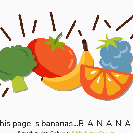
his page is bananas...B-A-N-A-N-A
Sorry about that. Go back to
Sticky Fingers Cooking.