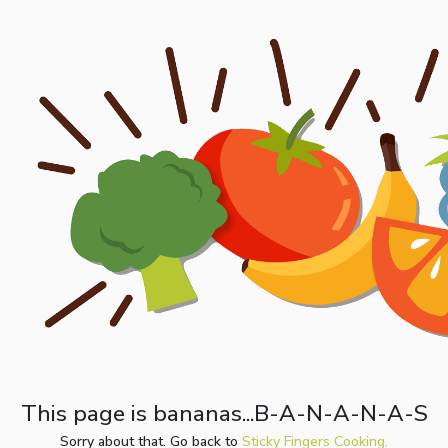
This page is bananas...B-A-N-A-N-A-S
Sorry about that. Go back to
Sticky Fingers Cooking.