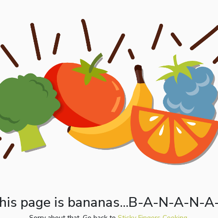
his page is bananas...B-A-N-A-N-A
Sorry about that. Go back to
Sticky Fingers Cooking.