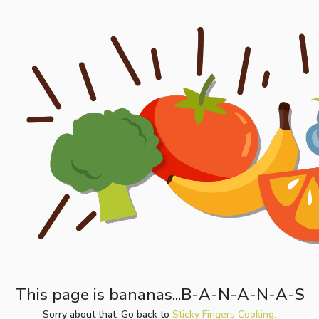
This page is bananas...B-A-N-A-N-A-S
Sorry about that. Go back to
Sticky Fingers Cooking.