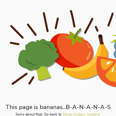
This page is bananas...B-A-N-A-N-A-S
Sorry about that. Go back to
Sticky Fingers Cooking.