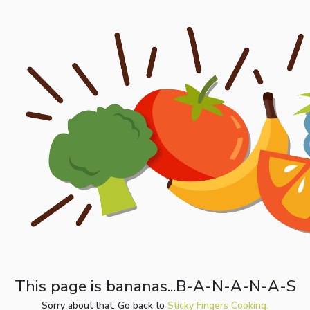
This page is bananas...B-A-N-A-N-A-S
Sorry about that. Go back to
Sticky Fingers Cooking.