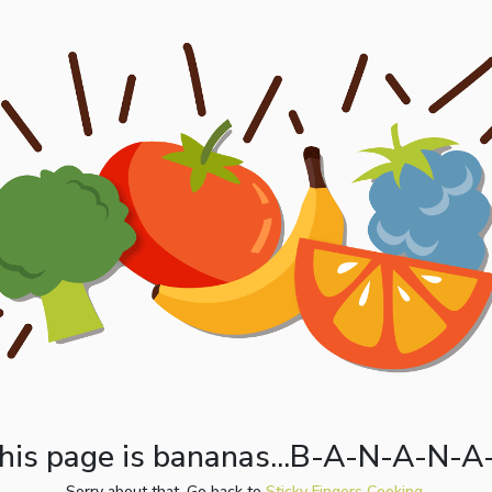
his page is bananas...B-A-N-A-N-A
Sorry about that. Go back to
Sticky Fingers Cooking.