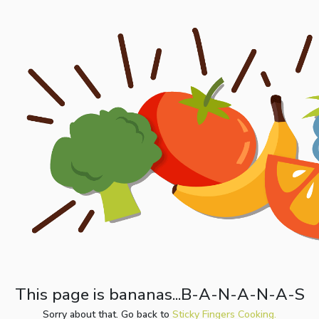
This page is bananas...B-A-N-A-N-A-S
Sorry about that. Go back to
Sticky Fingers Cooking.