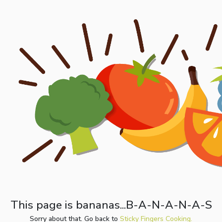
This page is bananas...B-A-N-A-N-A-S
Sorry about that. Go back to
Sticky Fingers Cooking.