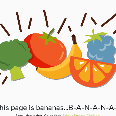
his page is bananas...B-A-N-A-N-A
Sorry about that. Go back to
Sticky Fingers Cooking.