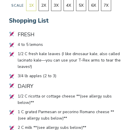
1
X
2
X
3
X
4
X
5
X
6
X
7
X
SCALE
Shopping List
FRESH
4
to
5
lemons
1/2
C fresh kale leaves (I like dinosaur kale, also called
lacinato kale—you can use your T-Rex arms to tear the
leaves!)
3/4
lb apples (
2
to
3
)
DAIRY
1/2
C ricotta or cottage cheese **(see allergy subs
below)**
1
C grated Parmesan or pecorino Romano cheese **
(see allergy subs below)**
2
C milk **(see allergy subs below)**