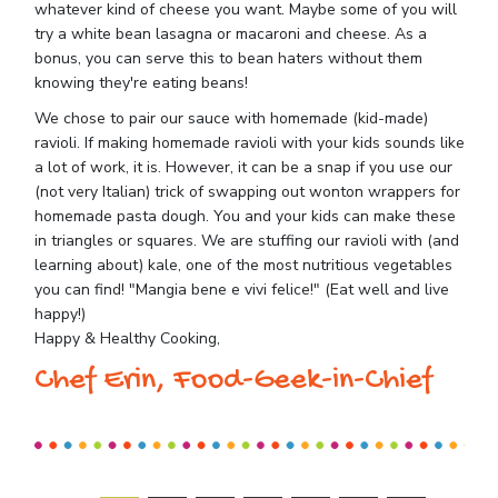
whatever kind of cheese you want. Maybe some of you will
try a white bean lasagna or macaroni and cheese. As a
bonus, you can serve this to bean haters without them
knowing they're eating beans!
We chose to pair our sauce with homemade (kid-made)
ravioli. If making homemade ravioli with your kids sounds like
a lot of work, it is. However, it can be a snap if you use our
(not very Italian) trick of swapping out wonton wrappers for
homemade pasta dough. You and your kids can make these
in triangles or squares. We are stuffing our ravioli with (and
learning about) kale, one of the most nutritious vegetables
you can find! "Mangia bene e vivi felice!" (Eat well and live
happy!)
Happy & Healthy Cooking,
Chef Erin, Food-Geek-in-Chief