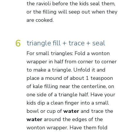
the ravioli before the kids seal them,
or the filling will seep out when they
are cooked.
6
triangle fill + trace + seal
For small triangles: Fold a wonton
wrapper in half from corner to corner
to make a triangle. Unfold it and
place a mound of about 1 teaspoon
of kale filling near the centerline, on
one side of a triangle half. Have your
kids dip a clean finger into a small
bowl or cup of
water
and trace the
water
around the edges of the
wonton wrapper. Have them fold