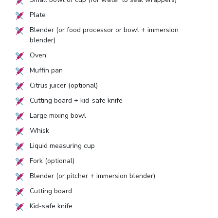
Plate
Blender (or food processor or bowl + immersion
blender)
Oven
Muffin pan
Citrus juicer (optional)
Cutting board + kid-safe knife
Large mixing bowl
Whisk
Liquid measuring cup
Fork (optional)
Blender (or pitcher + immersion blender)
Cutting board
Kid-safe knife