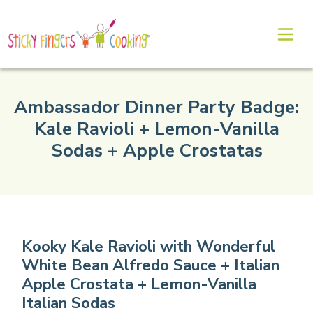
Ambassador Dinner Party Badge:
Kale Ravioli + Lemon-Vanilla
Sodas + Apple Crostatas
Kooky Kale Ravioli with Wonderful
White Bean Alfredo Sauce + Italian
Apple Crostata + Lemon-Vanilla
Italian Sodas