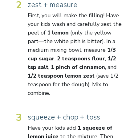
2
zest + measure
First, you will make the filling! Have
your kids wash and carefully zest the
peel of
1 lemon
(only the yellow
part—the white pith is bitter). In a
medium mixing bowl, measure
1/3
cup sugar
,
2 teaspoons flour
,
1/2
tsp salt
,
1 pinch of cinnamon
, and
1/2 teaspoon lemon zest
(save 1/2
teaspoon for the dough). Mix to
combine.
3
squeeze + chop + toss
Have your kids add
1 squeeze of
lemon juice
to the mixture. Then