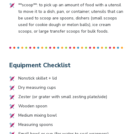
**scoop**: to pick up an amount of food with a utensil
to move it to a dish, pan, or container; utensils that can
be used to scoop are spoons, dishers (small scoops
used for cookie dough or melon balls), ice cream
scoops, or large transfer scoops for bulk foods.
Equipment Checklist
Nonstick skillet + lid
Dry measuring cups
Zester (or grater with small zesting plate/side)
Wooden spoon
Medium mixing bowl
Measuring spoons
Small bowl or cup (for water to seal wrappers)