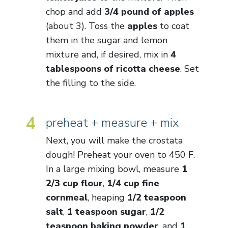
chop and add
3/4 pound of apples
(about 3). Toss the
apples
to coat
them in the sugar and lemon
mixture and, if desired, mix in
4
tablespoons of ricotta cheese
. Set
the filling to the side.
4
preheat + measure + mix
Next, you will make the crostata
dough! Preheat your oven to 450 F.
In a large mixing bowl, measure
1
2/3 cup flour
,
1/4 cup fine
cornmeal
, heaping
1/2 teaspoon
salt
,
1 teaspoon sugar
,
1/2
teaspoon baking powder
, and
1