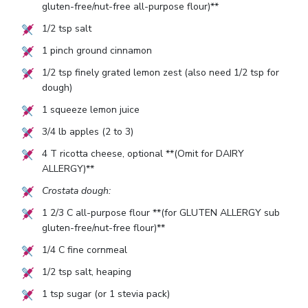
gluten-free/nut-free all-purpose flour)**
1/2
tsp salt
1
pinch ground cinnamon
1/2
tsp finely grated lemon zest (also need
1/2
tsp for
dough)
1
squeeze lemon juice
3/4
lb apples (
2
to
3
)
4
T ricotta cheese, optional **(Omit for DAIRY
ALLERGY)**
Crostata dough:
1 2/3
C all-purpose flour **(for GLUTEN ALLERGY sub
gluten-free/nut-free flour)**
1/4
C fine cornmeal
1/2
tsp salt, heaping
1
tsp sugar (or
1
stevia pack)