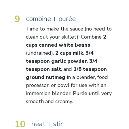
9
combine + purée
Time to make the sauce (no need to
clean out your skillet)! Combine
2
cups canned white beans
(undrained),
2 cups milk
,
3/4
teaspoon garlic powder
,
3/4
teaspoon salt
, and
1/8 teaspoon
ground nutmeg
in a blender, food
processor, or bowl for use with an
immersion blender. Purée until very
smooth and creamy.
10
heat + stir