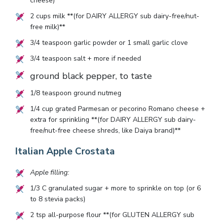
cheese)**
2
cups milk **(for DAIRY ALLERGY sub dairy-free/nut-
free milk)**
3/4
teaspoon garlic powder or
1
small garlic clove
3/4
teaspoon salt + more if needed
ground black pepper, to taste
1/8
teaspoon ground nutmeg
1/4
cup grated Parmesan or pecorino Romano cheese +
extra for sprinkling **(for DAIRY ALLERGY sub dairy-
free/nut-free cheese shreds, like Daiya brand)**
Italian Apple Crostata
Apple filling:
1/3
C granulated sugar + more to sprinkle on top (or
6
to
8
stevia packs)
2
tsp all-purpose flour **(for GLUTEN ALLERGY sub