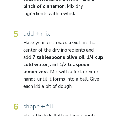
pinch of cinnamon
. Mix dry
ingredients with a whisk.
5
add + mix
Have your kids make a well in the
center of the dry ingredients and
add
7 tablespoons olive oil
,
1/4 cup
cold water
, and
1/2 teaspoon
lemon zest
. Mix with a fork or your
hands until it forms into a ball. Give
each kid a bit of dough.
6
shape + fill
Have the kids flatten their dough