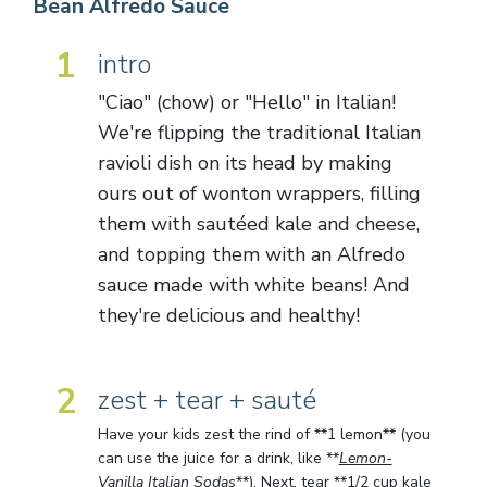
Bean Alfredo Sauce
1
intro
"Ciao" (chow) or "Hello" in Italian!
We're flipping the traditional Italian
ravioli dish on its head by making
ours out of wonton wrappers, filling
them with sautéed kale and cheese,
and topping them with an Alfredo
sauce made with white beans! And
they're delicious and healthy!
2
zest + tear + sauté
Have your kids zest the rind of **1 lemon** (you
can use the juice for a drink, like **
Lemon-
Vanilla Italian Sodas
**). Next, tear **1/2 cup kale