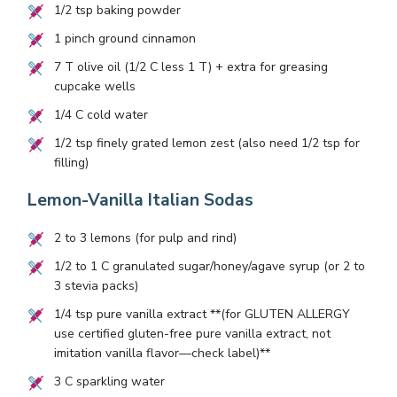
1/2
tsp baking powder
1
pinch ground cinnamon
7
T olive oil (
1/2
C less
1
T) + extra for greasing
cupcake wells
1/4
C cold water
1/2
tsp finely grated lemon zest (also need
1/2
tsp for
filling)
Lemon-Vanilla Italian Sodas
2
to
3
lemons (for pulp and rind)
1/2
to
1
C granulated sugar/honey/agave syrup (or
2
to
3
stevia packs)
1/4
tsp pure vanilla extract **(for GLUTEN ALLERGY
use certified gluten-free pure vanilla extract, not
imitation vanilla flavor—check label)**
3
C sparkling water