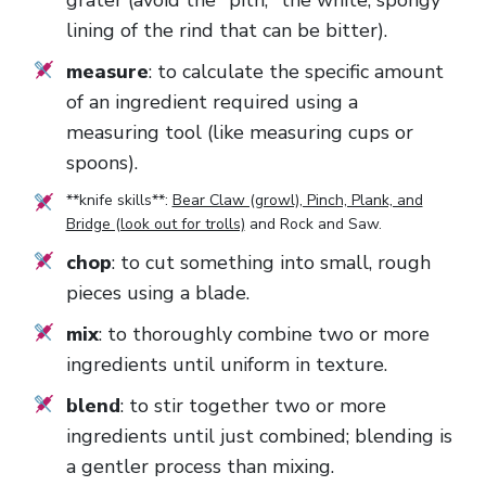
grater (avoid the "pith," the white, spongy
lining of the rind that can be bitter).
measure
: to calculate the specific amount
of an ingredient required using a
measuring tool (like measuring cups or
spoons).
**knife skills**:
Bear Claw (growl), Pinch, Plank, and
Bridge (look out for trolls)
and
Rock and Saw
.
chop
: to cut something into small, rough
pieces using a blade.
mix
: to thoroughly combine two or more
ingredients until uniform in texture.
blend
: to stir together two or more
ingredients until just combined; blending is
a gentler process than mixing.