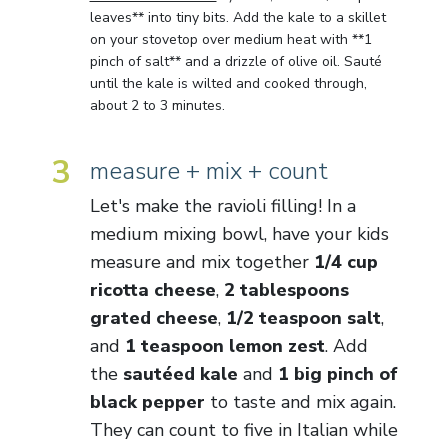
leaves** into tiny bits. Add the kale to a skillet
on your stovetop over medium heat with **1
pinch of salt** and a drizzle of olive oil. Sauté
until the kale is wilted and cooked through,
about 2 to 3 minutes.
3
measure + mix + count
Let's make the ravioli filling! In a
medium mixing bowl, have your kids
measure and mix together
1/4 cup
ricotta cheese
,
2 tablespoons
grated cheese
,
1/2 teaspoon salt
,
and
1 teaspoon lemon zest
. Add
the
sautéed kale
and
1 big pinch of
black pepper
to taste and mix again.
They can count to five in Italian while