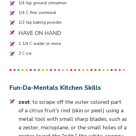
1/4
tsp ground cinnamon
1/4
C fine cornmeal
1/2
tsp baking powder
HAVE ON HAND
1 1/4
C water or more
2
C ice
Fun-Da-Mentals Kitchen Skills
zest
: to scrape off the outer colored part
of a citrus fruit's rind (skin or peel) using a
metal tool with small sharp blades, such as
a zester, microplane, or the small holes of a