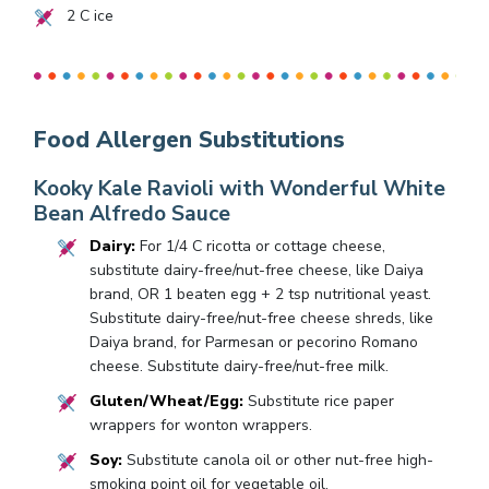
2
C ice
Food Allergen Substitutions
Kooky Kale Ravioli with Wonderful White
Bean Alfredo Sauce
Dairy:
For 1/4 C ricotta or cottage cheese,
substitute dairy-free/nut-free cheese, like Daiya
brand, OR 1 beaten egg + 2 tsp nutritional yeast.
Substitute dairy-free/nut-free cheese shreds, like
Daiya brand, for Parmesan or pecorino Romano
cheese. Substitute dairy-free/nut-free milk.
Gluten/Wheat/Egg:
Substitute rice paper
wrappers for wonton wrappers.
Soy:
Substitute canola oil or other nut-free high-
smoking point oil for vegetable oil.