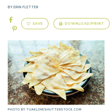
BY
ERIN FLETTER
SAVE
DOWNLOAD/PRINT
PHOTO BY
TUAKLOM/SHUTTERSTOCK.COM