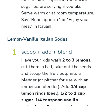
sugar before serving if you like!
Serve warm or at room temperature.
Say, “Buon appetito” or "Enjoy your
meal" in Italian!
Lemon-Vanilla Italian Sodas
1
scoop + add + blend
Have your kids wash
2 to 3 lemons
,
cut them in half, take out the seeds,
and scoop the fruit pulp into a
blender (or pitcher for use with an
immersion blender). Add
1/4 cup
lemon rinds
(peel),
1/2 to 1 cup
sugar
,
1/4 teaspoon vanilla