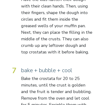
with their clean hands. Then, using
their fingers, shape the dough into
circles and fit them inside the
greased wells of your muffin pan.
Next, they can place the filling in the
middle of the crusts. They can also
crumb up any leftover dough and
top crostatas with it before baking.
7
bake + bubble + cool
Bake the crostata for 20 to 25
minutes, until the crust is golden
and the fruit is tender and bubbling.
Remove from the oven and let cool
for 5 minutes. Sprinkle them with