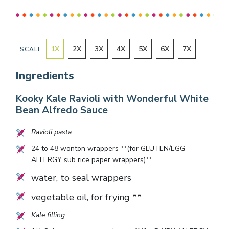
1
X
2
X
3
X
4
X
5
X
6
X
7
X
SCALE
Ingredients
Kooky Kale Ravioli with Wonderful White
Bean Alfredo Sauce
Ravioli pasta:
24
to
48
wonton wrappers **(for GLUTEN/EGG
ALLERGY sub rice paper wrappers)**
water, to seal wrappers
vegetable oil, for frying **
Kale filling: