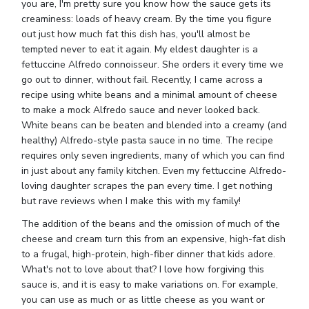
you are, I'm pretty sure you know how the sauce gets its
creaminess: loads of heavy cream. By the time you figure
out just how much fat this dish has, you'll almost be
tempted never to eat it again. My eldest daughter is a
fettuccine Alfredo connoisseur. She orders it every time we
go out to dinner, without fail. Recently, I came across a
recipe using white beans and a minimal amount of cheese
to make a mock Alfredo sauce and never looked back.
White beans can be beaten and blended into a creamy (and
healthy) Alfredo-style pasta sauce in no time. The recipe
requires only seven ingredients, many of which you can find
in just about any family kitchen. Even my fettuccine Alfredo-
loving daughter scrapes the pan every time. I get nothing
but rave reviews when I make this with my family!
The addition of the beans and the omission of much of the
cheese and cream turn this from an expensive, high-fat dish
to a frugal, high-protein, high-fiber dinner that kids adore.
What's not to love about that? I love how forgiving this
sauce is, and it is easy to make variations on. For example,
you can use as much or as little cheese as you want or