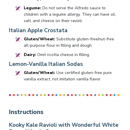
Legume:
Do not serve the Alfredo sauce to
children with a legume allergy. They can have oil,
salt, and cheese on their ravioli.
Italian Apple Crostata
Gluten/Wheat:
Substitute gluten-free/nut-free
all-purpose flour in filling and dough.
Dairy:
Omit ricotta cheese in filling.
Lemon-Vanilla Italian Sodas
Gluten/Wheat:
Use certified gluten-free pure
vanilla extract, not imitation vanilla flavor.
Instructions
Kooky Kale Ravioli with Wonderful White