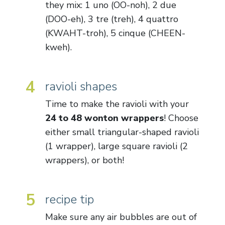
they mix: 1 uno (OO-noh), 2 due
(DOO-eh), 3 tre (treh), 4 quattro
(KWAHT-troh), 5 cinque (CHEEN-
kweh).
4
ravioli shapes
Time to make the ravioli with your
24 to 48 wonton wrappers
! Choose
either small triangular-shaped ravioli
(1 wrapper), large square ravioli (2
wrappers), or both!
5
recipe tip
Make sure any air bubbles are out of