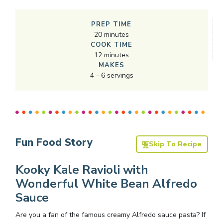
PREP TIME
20
minutes
COOK TIME
12
minutes
MAKES
4
-
6
servings
Fun Food Story
Skip To Recipe
Kooky Kale Ravioli with
Wonderful White Bean Alfredo
Sauce
Are you a fan of the famous creamy Alfredo sauce pasta? If