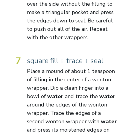
over the side without the filling to
make a triangular pocket and press
the edges down to seal. Be careful
to push out all of the air. Repeat
with the other wrappers.
7
square fill + trace + seal
Place a mound of about 1 teaspoon
of filling in the center of a wonton
wrapper. Dip a clean finger into a
bowl of
water
and trace the
water
around the edges of the wonton
wrapper. Trace the edges of a
second wonton wrapper with
water
and press its moistened edges on