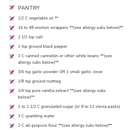
PANTRY
1/2
C vegetable oil **
24
to
48
wonton wrappers **(see allergy subs below)**
2 1/2
tsp salt
1
tsp ground black pepper
2
C canned cannellini or other white beans **(see
allergy subs below)**
3/4
tsp garlic powder OR
1
small garlic clove
1/8
tsp ground nutmeg
1/4
tsp pure vanilla extract **(see allergy subs
below)**
1
to
1 1/2
C granulated sugar (or
8
to
11
stevia packs)
3
C sparkling water
2
C all-purpose flour **(see allergy subs below)**