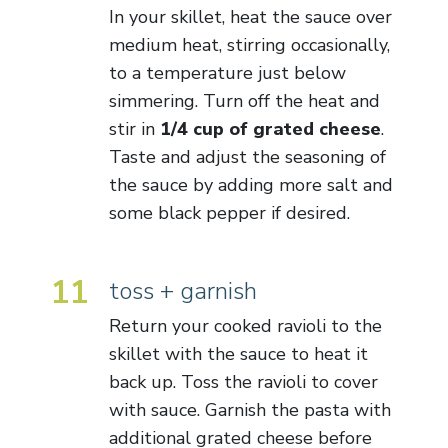
In your skillet, heat the sauce over
medium heat, stirring occasionally,
to a temperature just below
simmering. Turn off the heat and
stir in
1/4 cup of grated cheese
.
Taste and adjust the seasoning of
the sauce by adding more salt and
some black pepper if desired.
11
toss + garnish
Return your cooked ravioli to the
skillet with the sauce to heat it
back up. Toss the ravioli to cover
with sauce. Garnish the pasta with
additional grated cheese before