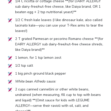
1/4
C ricotta or cottage cheese **(for DAIRY ALLERGY
sub dairy-free/nut-free cheese, like Daiya brand, OR
1
beaten egg +
2
tsp nutritional yeast)**
1/2
C fresh kale leaves (I like dinosaur kale, also called
lacinato kale—you can use your T-Rex arms to tear the
leaves!)
2
T grated Parmesan or pecorino Romano cheese **(for
DAIRY ALLERGY sub dairy-free/nut-free cheese shreds,
like Daiya brand)**
1
lemon, for
1
tsp lemon zest
1/2
tsp salt
1
big pinch ground black pepper
White bean Alfredo sauce:
2
cups canned cannellini or other white beans,
undrained (when measuring, fill cup to top with beans
and liquid) **(Omit sauce for kids with LEGUME
ALLERGY—serve their ravioli with oil, salt, and