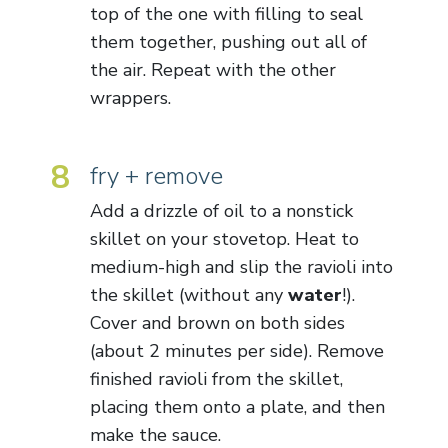
top of the one with filling to seal
them together, pushing out all of
the air. Repeat with the other
wrappers.
8
fry + remove
Add a drizzle of oil to a nonstick
skillet on your stovetop. Heat to
medium-high and slip the ravioli into
the skillet (without any
water
!).
Cover and brown on both sides
(about 2 minutes per side). Remove
finished ravioli from the skillet,
placing them onto a plate, and then
make the sauce.