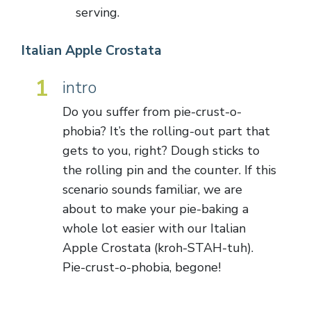
serving.
Italian Apple Crostata
1
intro
Do you suffer from pie-crust-o-
phobia? It’s the rolling-out part that
gets to you, right? Dough sticks to
the rolling pin and the counter. If this
scenario sounds familiar, we are
about to make your pie-baking a
whole lot easier with our Italian
Apple Crostata (kroh-STAH-tuh).
Pie-crust-o-phobia, begone!