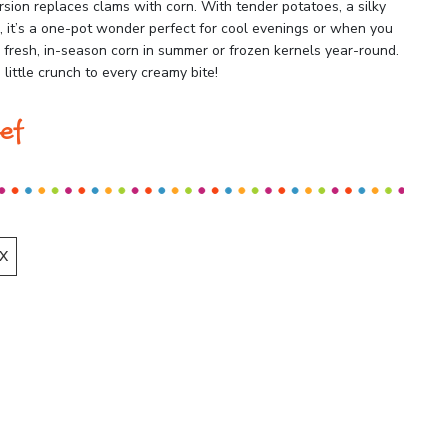
rsion replaces clams with corn. With tender potatoes, a silky
e, it’s a one-pot wonder perfect for cool evenings or when you
resh, in-season corn in summer or frozen kernels year-round.
little crunch to every creamy bite!
ef
X