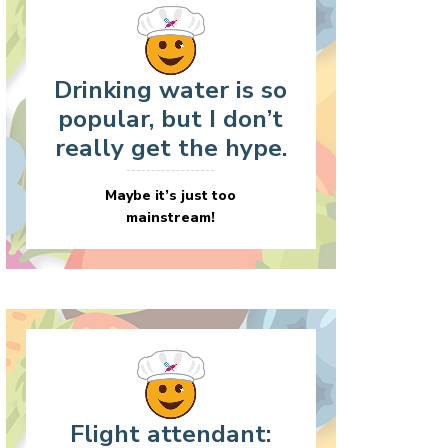
Drinking water is so
popular, but I don’t
really get the hype.
Maybe it’s just too
mainstream!
Flight attendant: