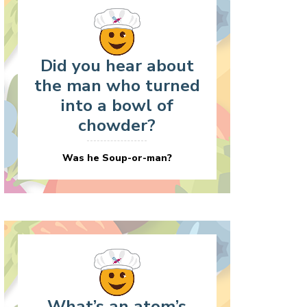
Did you hear about
the man who turned
into a bowl of
chowder?
Was he Soup-or-man?
What’s an atom’s