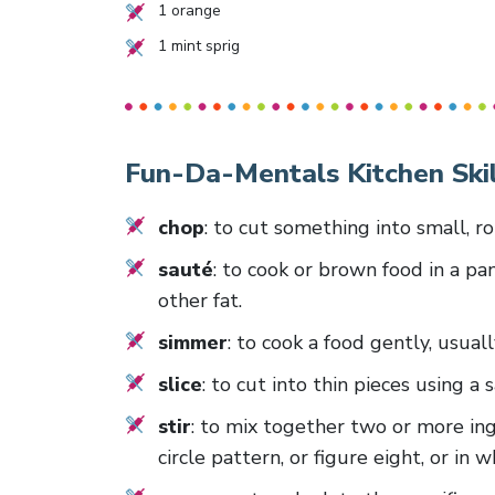
1
orange
1
mint sprig
Fun-Da-Mentals Kitchen Skil
chop
: to cut something into small, r
sauté
: to cook or brown food in a pan
other fat.
simmer
: to cook a food gently, usuall
slice
: to cut into thin pieces using a
stir
: to mix together two or more ing
circle pattern, or figure eight, or in 