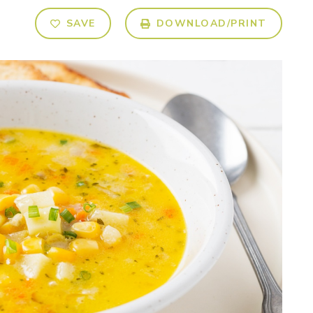
SAVE
DOWNLOAD/PRINT