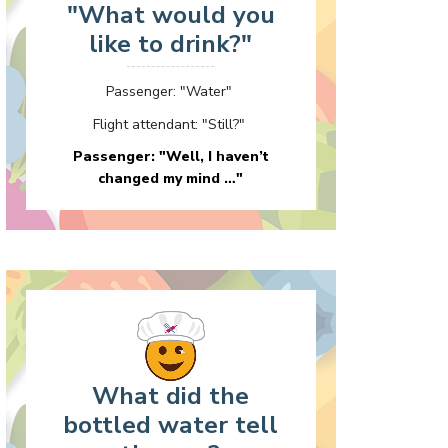
"What would you
like to drink?"
Passenger: "Water"
Flight attendant: "Still?"
Passenger: "Well, I haven’t
changed my mind …"
What did the
bottled water tell