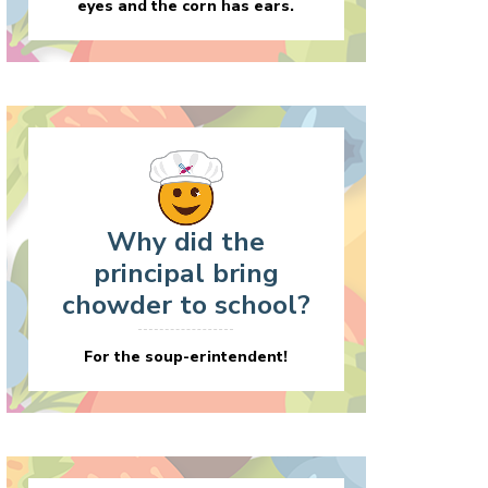
eyes and the corn has ears.
Why did the
principal bring
chowder to school?
For the soup-erintendent!