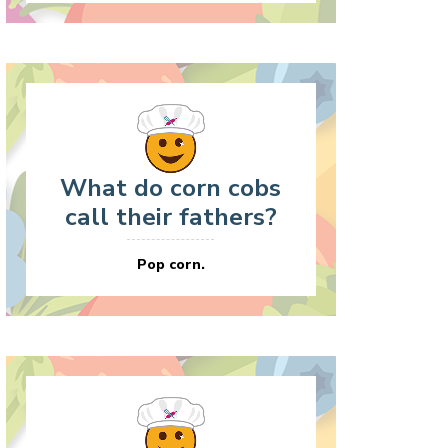
What do corn cobs
call their fathers?
Pop corn.