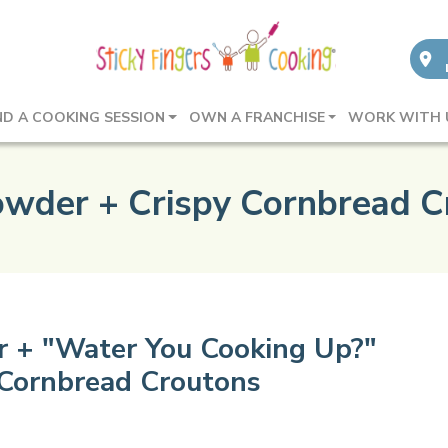
ND A COOKING SESSION
OWN A FRANCHISE
WORK WITH 
owder + Crispy Cornbread C
 + "Water You Cooking Up?"
 Cornbread Croutons