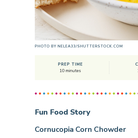
PHOTO BY
NELEA33/SHUTTERSTOCK.COM
PREP TIME
10
minutes
Fun Food Story
Cornucopia Corn Chowder