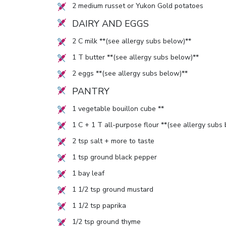
2
medium russet or Yukon Gold potatoes
DAIRY AND EGGS
2
C milk **(see allergy subs below)**
1
T butter **(see allergy subs below)**
2
eggs **(see allergy subs below)**
PANTRY
1
vegetable bouillon cube **
1
C +
1
T all-purpose flour **(see allergy subs
2
tsp salt + more to taste
1
tsp ground black pepper
1
bay leaf
1 1/2
tsp ground mustard
1 1/2
tsp paprika
1/2
tsp ground thyme