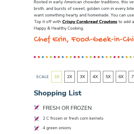
Rooted in early American chowder traditions, this ve
broth, and bursts of sweet, golden corn in every bit
want something hearty and homemade. You can use f
Top it off with
Crispy Cornbread Croutons
to add a 
Happy & Healthy Cooking,
Chef Erin, Food-Geek-in-Chi
1
X
2
X
3
X
4
X
5
X
6
X
7
SCALE
Shopping List
FRESH OR FROZEN
2
C frozen or fresh corn kernels
4
green onions