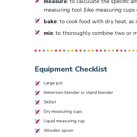
measure
: to calculate the specific 
measuring tool (like measuring cups 
bake
: to cook food with dry heat, as 
mix
: to thoroughly combine two or mo
Equipment Checklist
Large pot
Immersion blender or stand blender
Skillet
Dry measuring cups
Liquid measuring cup
Wooden spoon