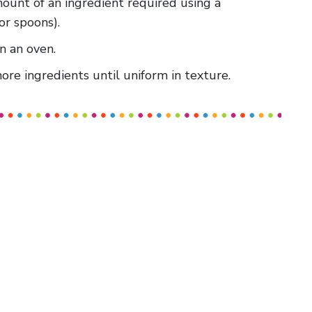
amount of an ingredient required using a
or spoons).
in an oven.
re ingredients until uniform in texture.