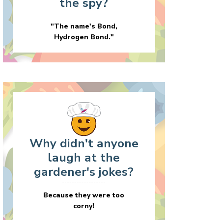
the spy?
"The name's Bond,
Hydrogen Bond."
Why didn't anyone
laugh at the
gardener's jokes?
Because they were too
corny!