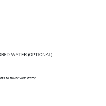
ORED WATER (OPTIONAL)
nts to flavor your water: