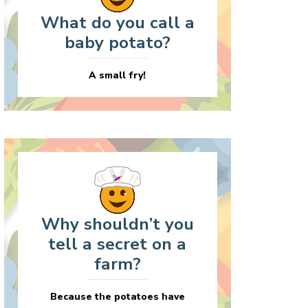
What do you call a
baby potato?
A small fry!
Why shouldn’t you
tell a secret on a
farm?
Because the potatoes have