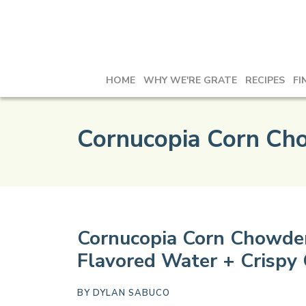
HOME
WHY WE'RE GRATE
RECIPES
FI
Cornucopia Corn Ch
Cornucopia Corn Chowder
Flavored Water + Crispy
BY
DYLAN SABUCO