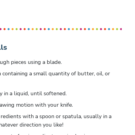
ls
ough pieces using a blade.
 containing a small quantity of butter, oil, or
y in a liquid, until softened.
 sawing motion with your knife.
redients with a spoon or spatula, usually in a
whatever direction you like!