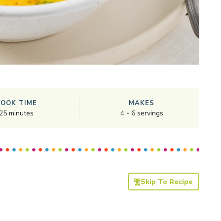
COOK TIME
MAKES
25
minutes
4
-
6
servings
Skip To Recipe