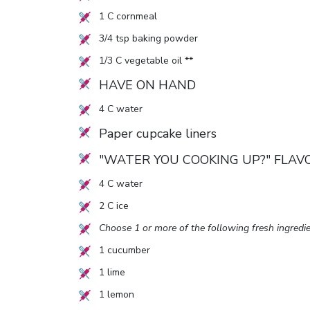
1
C cornmeal
3/4
tsp baking powder
1/3
C vegetable oil **
HAVE ON HAND
4
C water
Paper cupcake liners
"WATER YOU COOKING UP?" FLAV
4
C water
2
C ice
Choose 1 or more of the following fresh ingredie
1
cucumber
1
lime
1
lemon