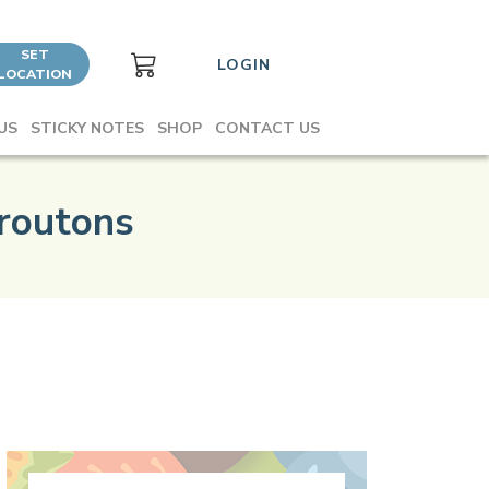
SET
LOGIN
LOCATION
US
STICKY NOTES
SHOP
CONTACT US
routons