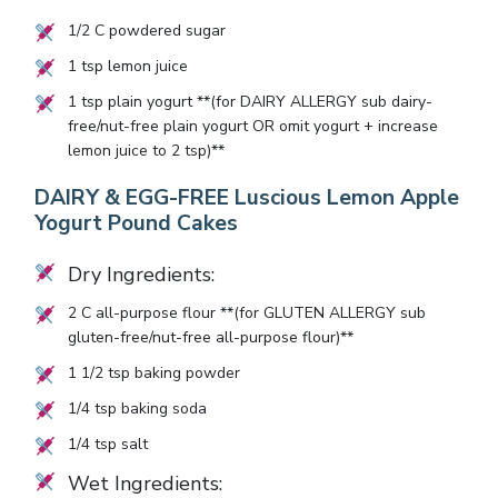
1/2
C powdered sugar
1
tsp lemon juice
1
tsp plain yogurt **(for DAIRY ALLERGY sub dairy-
free/nut-free plain yogurt OR omit yogurt + increase
lemon juice to
2
tsp)**
DAIRY & EGG-FREE Luscious Lemon Apple
Yogurt Pound Cakes
Dry Ingredients:
2
C all-purpose flour **(for GLUTEN ALLERGY sub
gluten-free/nut-free all-purpose flour)**
1 1/2
tsp baking powder
1/4
tsp baking soda
1/4
tsp salt
Wet Ingredients: