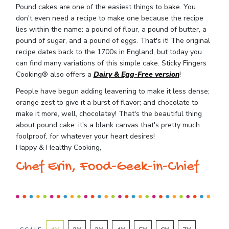
Pound cakes are one of the easiest things to bake. You
don't even need a recipe to make one because the recipe
lies within the name: a pound of flour, a pound of butter, a
pound of sugar, and a pound of eggs. That's it! The original
recipe dates back to the 1700s in England, but today you
can find many variations of this simple cake. Sticky Fingers
Cooking® also offers a
Dairy & Egg-Free version
!
People have begun adding leavening to make it less dense;
orange zest to give it a burst of flavor; and chocolate to
make it more, well, chocolatey! That's the beautiful thing
about pound cake: it's a blank canvas that's pretty much
foolproof, for whatever your heart desires!
Happy & Healthy Cooking,
Chef Erin, Food-Geek-in-Chief