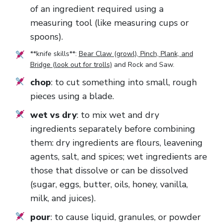
of an ingredient required using a
measuring tool (like measuring cups or
spoons).
**knife skills**:
Bear Claw (growl), Pinch, Plank, and
Bridge (look out for trolls)
and
Rock and Saw
.
chop
: to cut something into small, rough
pieces using a blade.
wet vs dry
: to mix wet and dry
ingredients separately before combining
them: dry ingredients are flours, leavening
agents, salt, and spices; wet ingredients are
those that dissolve or can be dissolved
(sugar, eggs, butter, oils, honey, vanilla,
milk, and juices).
pour
: to cause liquid, granules, or powder