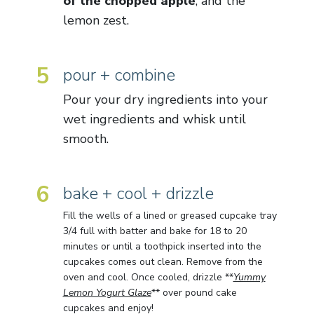
of the chopped apple
, and the
lemon zest.
5
pour + combine
Pour your dry ingredients into your
wet ingredients and whisk until
smooth.
6
bake + cool + drizzle
Fill the wells of a lined or greased cupcake tray
3/4 full with batter and bake for 18 to 20
minutes or until a toothpick inserted into the
cupcakes comes out clean. Remove from the
oven and cool. Once cooled, drizzle **
Yummy
Lemon Yogurt Glaze
** over pound cake
cupcakes and enjoy!