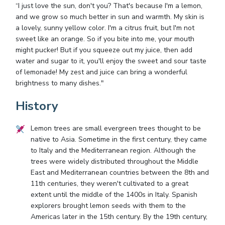
“I just love the sun, don't you? That's because I'm a lemon,
and we grow so much better in sun and warmth. My skin is
a lovely, sunny yellow color. I'm a citrus fruit, but I'm not
sweet like an orange. So if you bite into me, your mouth
might pucker! But if you squeeze out my juice, then add
water and sugar to it, you'll enjoy the sweet and sour taste
of lemonade! My zest and juice can bring a wonderful
brightness to many dishes."
History
Lemon trees are small evergreen trees thought to be
native to Asia. Sometime in the first century, they came
to Italy and the Mediterranean region. Although the
trees were widely distributed throughout the Middle
East and Mediterranean countries between the 8th and
11th centuries, they weren't cultivated to a great
extent until the middle of the 1400s in Italy. Spanish
explorers brought lemon seeds with them to the
Americas later in the 15th century. By the 19th century,