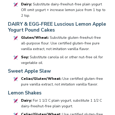
Dairy:
Substitute dairy-free/nut-free plain yogurt
OR omit yogurt + increase lemon juice from 1 tsp to
2 tsp.
DAIRY & EGG-FREE Luscious Lemon Apple
Yogurt Pound Cakes
Gluten/Wheat:
Substitute gluten-free/nut-free
all-purpose flour. Use certified gluten-free pure
vanilla extract, not imitation vanilla flavor.
Soy:
Substitute canola oil or other nut-free oil for
vegetable oil.
Sweet Apple Slaw
Celiac/Gluten/Wheat:
Use certified gluten-free
pure vanilla extract, not imitation vanilla flavor.
Lemon Shakes
Dairy:
For 1 1/2 C plain yogurt, substitute 1 1/2 C
dairy-free/nut-free plain yogurt.
Celiac/Gluten/Wheat:
Use certified gluten-free