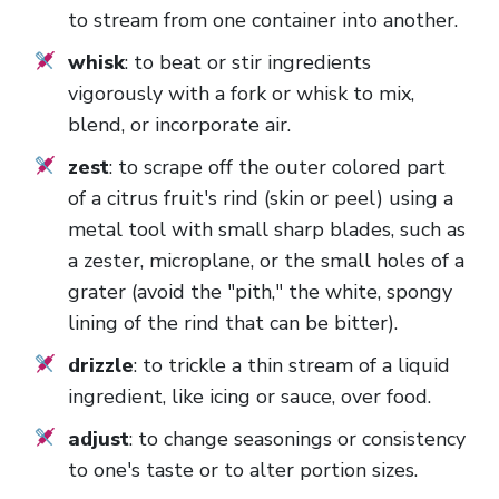
to stream from one container into another.
whisk
: to beat or stir ingredients
vigorously with a fork or whisk to mix,
blend, or incorporate air.
zest
: to scrape off the outer colored part
of a citrus fruit's rind (skin or peel) using a
metal tool with small sharp blades, such as
a zester, microplane, or the small holes of a
grater (avoid the "pith," the white, spongy
lining of the rind that can be bitter).
drizzle
: to trickle a thin stream of a liquid
ingredient, like icing or sauce, over food.
adjust
: to change seasonings or consistency
to one's taste or to alter portion sizes.