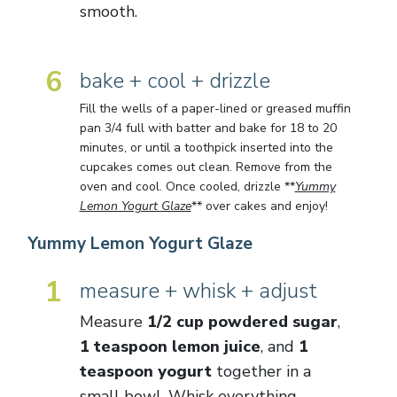
smooth.
6
bake + cool + drizzle
Fill the wells of a paper-lined or greased muffin
pan 3/4 full with batter and bake for 18 to 20
minutes, or until a toothpick inserted into the
cupcakes comes out clean. Remove from the
oven and cool. Once cooled, drizzle **
Yummy
Lemon Yogurt Glaze
** over cakes and enjoy!
Yummy Lemon Yogurt Glaze
1
measure + whisk + adjust
Measure
1/2 cup powdered sugar
,
1 teaspoon lemon juice
, and
1
teaspoon yogurt
together in a
small bowl. Whisk everything