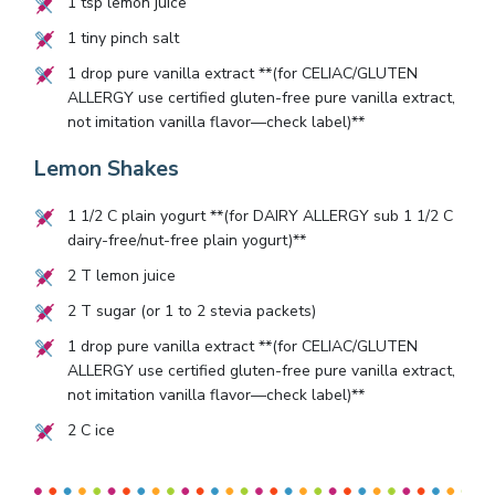
1
tsp lemon juice
1
tiny pinch salt
1
drop pure vanilla extract **(for CELIAC/GLUTEN
ALLERGY use certified gluten-free pure vanilla extract,
not imitation vanilla flavor—check label)**
Lemon Shakes
1 1/2
C plain yogurt **(for DAIRY ALLERGY sub
1 1/2
C
dairy-free/nut-free plain yogurt)**
2
T lemon juice
2
T sugar (or
1
to
2
stevia packets)
1
drop pure vanilla extract **(for CELIAC/GLUTEN
ALLERGY use certified gluten-free pure vanilla extract,
not imitation vanilla flavor—check label)**
2
C ice