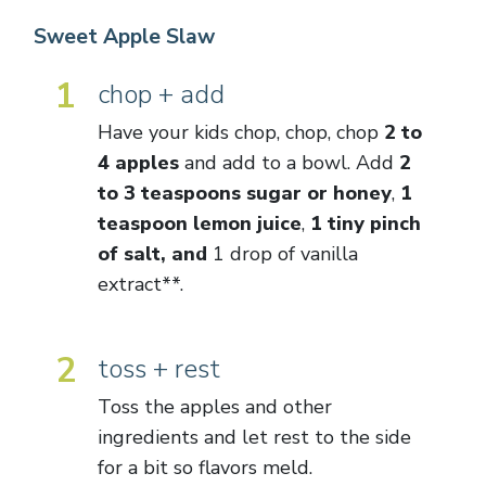
Sweet Apple Slaw
1
chop + add
Have your kids chop, chop, chop
2 to
4 apples
and add to a bowl. Add
2
to 3 teaspoons sugar or honey
,
1
teaspoon lemon juice
,
1 tiny pinch
of salt, and
1 drop of vanilla
extract**.
2
toss + rest
Toss the apples and other
ingredients and let rest to the side
for a bit so flavors meld.