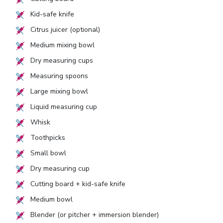
Kid-safe knife
Citrus juicer (optional)
Medium mixing bowl
Dry measuring cups
Measuring spoons
Large mixing bowl
Liquid measuring cup
Whisk
Toothpicks
Small bowl
Dry measuring cup
Cutting board + kid-safe knife
Medium bowl
Blender (or pitcher + immersion blender)