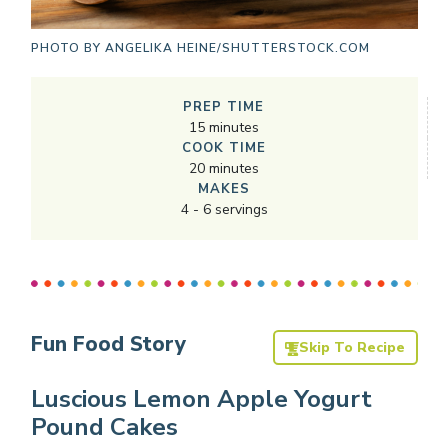
PHOTO BY
ANGELIKA HEINE/SHUTTERSTOCK.COM
PREP TIME
15
minutes
COOK TIME
20
minutes
MAKES
4
-
6
servings
Fun Food Story
Skip To Recipe
Luscious Lemon Apple Yogurt
Pound Cakes