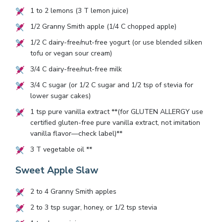
1
to
2
lemons (
3
T lemon juice)
1/2
Granny Smith apple (
1/4
C chopped apple)
1/2
C dairy-free/nut-free yogurt (or use blended silken
tofu or vegan sour cream)
3/4
C dairy-free/nut-free milk
3/4
C sugar (or
1/2
C sugar and
1/2
tsp of stevia for
lower sugar cakes)
1
tsp pure vanilla extract **(for GLUTEN ALLERGY use
certified gluten-free pure vanilla extract, not imitation
vanilla flavor—check label)**
3
T vegetable oil **
Sweet Apple Slaw
2
to
4
Granny Smith apples
2
to
3
tsp sugar, honey, or
1/2
tsp stevia