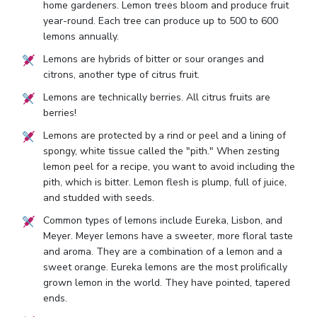
home gardeners. Lemon trees bloom and produce fruit
year-round. Each tree can produce up to 500 to 600
lemons annually.
Lemons are hybrids of bitter or sour oranges and
citrons, another type of citrus fruit.
Lemons are technically berries. All citrus fruits are
berries!
Lemons are protected by a rind or peel and a lining of
spongy, white tissue called the "pith." When zesting
lemon peel for a recipe, you want to avoid including the
pith, which is bitter. Lemon flesh is plump, full of juice,
and studded with seeds.
Common types of lemons include Eureka, Lisbon, and
Meyer. Meyer lemons have a sweeter, more floral taste
and aroma. They are a combination of a lemon and a
sweet orange. Eureka lemons are the most prolifically
grown lemon in the world. They have pointed, tapered
ends.