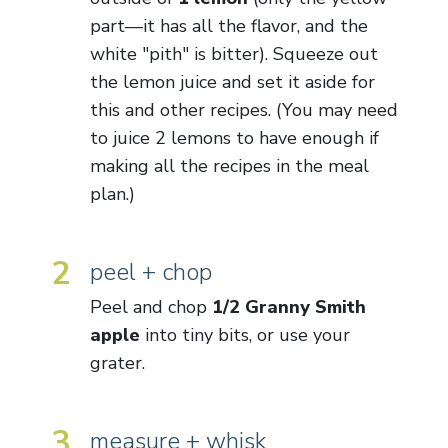
part—it has all the flavor, and the
white "pith" is bitter). Squeeze out
the lemon juice and set it aside for
this and other recipes. (You may need
to juice 2 lemons to have enough if
making all the recipes in the meal
plan.)
2
peel + chop
Peel and chop
1/2 Granny Smith
apple
into tiny bits, or use your
grater.
3
measure + whisk