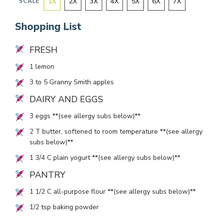
1
X
2
X
3
X
4
X
5
X
6
X
7
X
SCALE
Shopping List
FRESH
1
lemon
3
to
5
Granny Smith apples
DAIRY AND EGGS
3
eggs **(see allergy subs below)**
2
T butter, softened to room temperature **(see allergy
subs below)**
1 3/4
C plain yogurt **(see allergy subs below)**
PANTRY
1 1/2
C all-purpose flour **(see allergy subs below)**
1/2
tsp baking powder