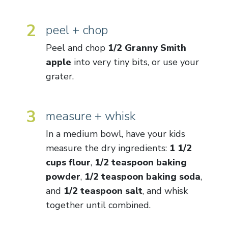
2
peel + chop
Peel and chop
1/2 Granny Smith
apple
into very tiny bits, or use your
grater.
3
measure + whisk
In a medium bowl, have your kids
measure the dry ingredients:
1 1/2
cups flour
,
1/2 teaspoon baking
powder
,
1/2 teaspoon baking soda
,
and
1/2 teaspoon salt
, and whisk
together until combined.