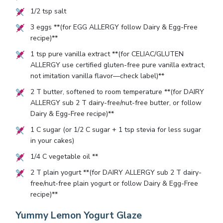
1/2
tsp salt
3
eggs **(for EGG ALLERGY follow Dairy & Egg-Free
recipe)**
1
tsp pure vanilla extract **(for CELIAC/GLUTEN
ALLERGY use certified gluten-free pure vanilla extract,
not imitation vanilla flavor—check label)**
2
T butter, softened to room temperature **(for DAIRY
ALLERGY sub
2
T dairy-free/nut-free butter, or follow
Dairy & Egg-Free recipe)**
1
C sugar (or
1/2
C sugar +
1
tsp stevia for less sugar
in your cakes)
1/4
C vegetable oil **
2
T plain yogurt **(for DAIRY ALLERGY sub
2
T dairy-
free/nut-free plain yogurt or follow Dairy & Egg-Free
recipe)**
Yummy Lemon Yogurt Glaze