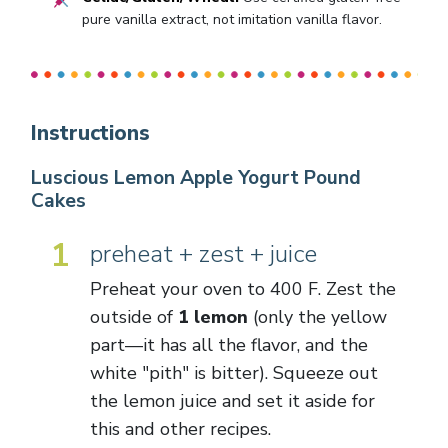
pure vanilla extract, not imitation vanilla flavor.
Instructions
Luscious Lemon Apple Yogurt Pound
Cakes
1
preheat + zest + juice
Preheat your oven to 400 F. Zest the
outside of
1 lemon
(only the yellow
part—it has all the flavor, and the
white "pith" is bitter). Squeeze out
the lemon juice and set it aside for
this and other recipes.