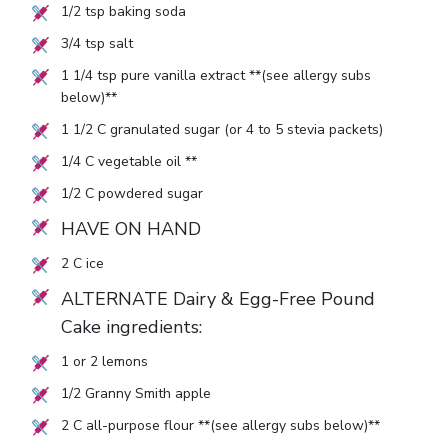
1/2
tsp baking soda
3/4
tsp salt
1 1/4
tsp pure vanilla extract **(see allergy subs
below)**
1 1/2
C granulated sugar (or
4
to
5
stevia packets)
1/4
C vegetable oil **
1/2
C powdered sugar
HAVE ON HAND
2
C ice
ALTERNATE Dairy & Egg-Free Pound
Cake ingredients:
1
or
2
lemons
1/2
Granny Smith apple
2
C all-purpose flour **(see allergy subs below)**