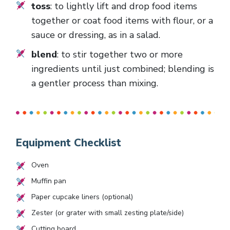
toss
: to lightly lift and drop food items
together or coat food items with flour, or a
sauce or dressing, as in a salad.
blend
: to stir together two or more
ingredients until just combined; blending is
a gentler process than mixing.
Equipment Checklist
Oven
Muffin pan
Paper cupcake liners (optional)
Zester (or grater with small zesting plate/side)
Cutting board