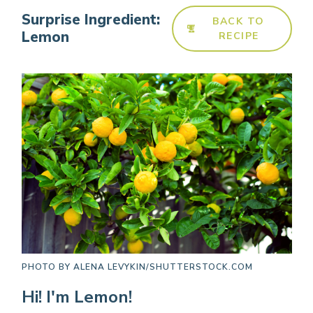
Surprise Ingredient:
BACK TO
Lemon
RECIPE
PHOTO BY
ALENA LEVYKIN/SHUTTERSTOCK.COM
Hi! I'm Lemon!