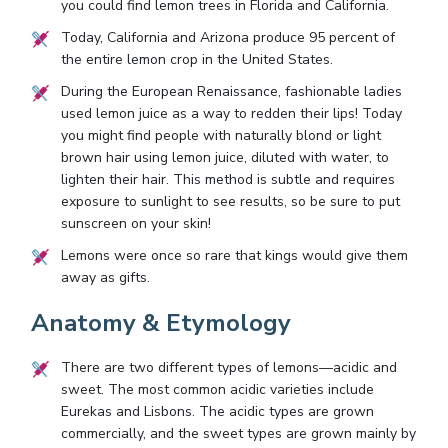
you could find lemon trees in Florida and California.
Today, California and Arizona produce 95 percent of
the entire lemon crop in the United States.
During the European Renaissance, fashionable ladies
used lemon juice as a way to redden their lips! Today
you might find people with naturally blond or light
brown hair using lemon juice, diluted with water, to
lighten their hair. This method is subtle and requires
exposure to sunlight to see results, so be sure to put
sunscreen on your skin!
Lemons were once so rare that kings would give them
away as gifts.
Anatomy & Etymology
There are two different types of lemons—acidic and
sweet. The most common acidic varieties include
Eurekas and Lisbons. The acidic types are grown
commercially, and the sweet types are grown mainly by