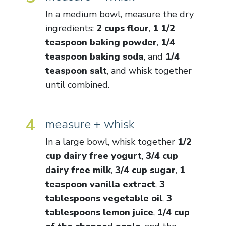
In a medium bowl, measure the dry
ingredients:
2 cups flour
,
1 1/2
teaspoon baking powder
,
1/4
teaspoon baking soda
, and
1/4
teaspoon salt
, and whisk together
until combined.
4
measure + whisk
In a large bowl, whisk together
1/2
cup dairy free yogurt
,
3/4 cup
dairy free milk
,
3/4 cup sugar
,
1
teaspoon vanilla extract
,
3
tablespoons vegetable oil
,
3
tablespoons lemon juice
,
1/4 cup