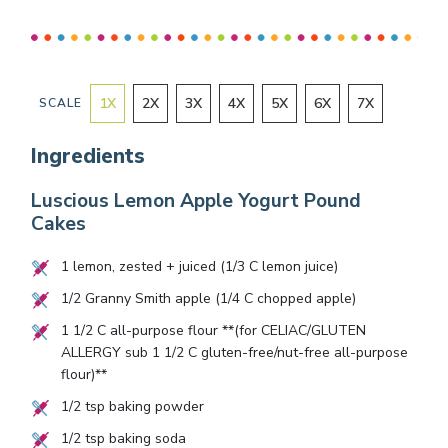
1
X
2
X
3
X
4
X
5
X
6
X
7
X
SCALE
Ingredients
Luscious Lemon Apple Yogurt Pound
Cakes
1
lemon, zested + juiced (
1/3
C lemon juice)
1/2
Granny Smith apple (
1/4
C chopped apple)
1 1/2
C all-purpose flour **(for CELIAC/GLUTEN
ALLERGY sub
1 1/2
C gluten-free/nut-free all-purpose
flour)**
1/2
tsp baking powder
1/2
tsp baking soda