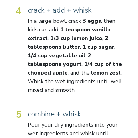
4
crack + add + whisk
In a large bowl, crack
3 eggs
, then
kids can add
1 teaspoon vanilla
extract
,
1/3 cup lemon juice
,
2
tablespoons butter
,
1 cup sugar
,
1/4 cup vegetable oil
,
2
tablespoons yogurt
,
1/4 cup of the
chopped apple
, and the
lemon zest
.
Whisk the wet ingredients until well
mixed and smooth.
5
combine + whisk
Pour your dry ingredients into your
wet ingredients and whisk until