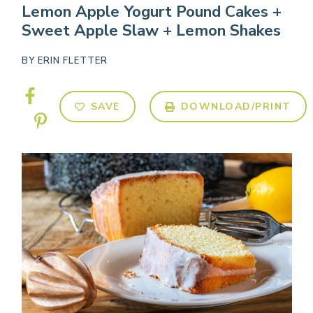
Lemon Apple Yogurt Pound Cakes +
Sweet Apple Slaw + Lemon Shakes
BY
ERIN FLETTER
SAVE
DOWNLOAD/PRINT