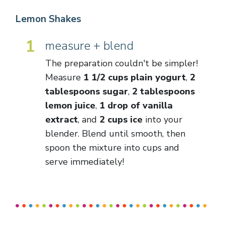
Lemon Shakes
1
measure + blend
The preparation couldn't be simpler!
Measure
1 1/2 cups plain yogurt
,
2
tablespoons sugar
,
2 tablespoons
lemon juice
,
1 drop of vanilla
extract
, and
2 cups ice
into your
blender. Blend until smooth, then
spoon the mixture into cups and
serve immediately!