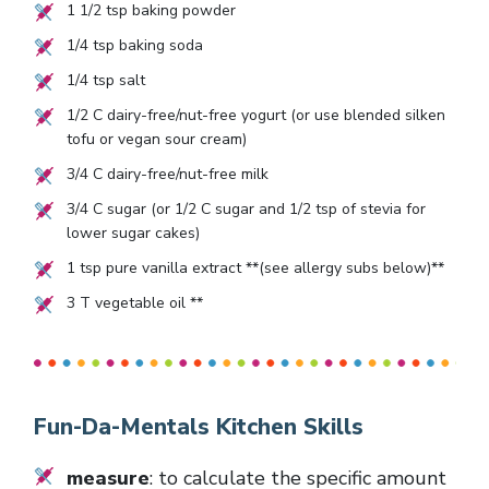
1 1/2
tsp baking powder
1/4
tsp baking soda
1/4
tsp salt
1/2
C dairy-free/nut-free yogurt (or use blended silken
tofu or vegan sour cream)
3/4
C dairy-free/nut-free milk
3/4
C sugar (or
1/2
C sugar and
1/2
tsp of stevia for
lower sugar cakes)
1
tsp pure vanilla extract **(see allergy subs below)**
3
T vegetable oil **
Fun-Da-Mentals Kitchen Skills
measure
: to calculate the specific amount