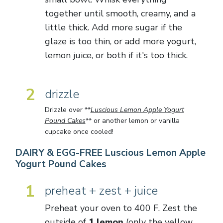
together until smooth, creamy, and a
little thick. Add more sugar if the
glaze is too thin, or add more yogurt,
lemon juice, or both if it's too thick.
2
drizzle
Drizzle over **
Luscious Lemon Apple Yogurt
Pound Cakes
** or another lemon or vanilla
cupcake once cooled!
DAIRY & EGG-FREE Luscious Lemon Apple
Yogurt Pound Cakes
1
preheat + zest + juice
Preheat your oven to 400 F. Zest the
outside of
1 lemon
(only the yellow