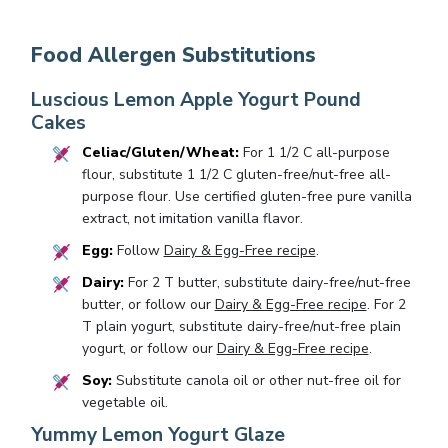
Food Allergen Substitutions
Luscious Lemon Apple Yogurt Pound
Cakes
Celiac/Gluten/Wheat:
For 1 1/2 C all-purpose
flour, substitute 1 1/2 C gluten-free/nut-free all-
purpose flour. Use certified gluten-free pure vanilla
extract, not imitation vanilla flavor.
Egg:
Follow
Dairy & Egg-Free recipe
.
Dairy:
For 2 T butter, substitute dairy-free/nut-free
butter, or follow our
Dairy & Egg-Free recipe
. For 2
T plain yogurt, substitute dairy-free/nut-free plain
yogurt, or follow our
Dairy & Egg-Free recipe
.
Soy:
Substitute canola oil or other nut-free oil for
vegetable oil.
Yummy Lemon Yogurt Glaze