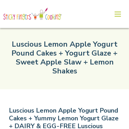
Luscious Lemon Apple Yogurt
Pound Cakes + Yogurt Glaze +
Sweet Apple Slaw + Lemon
Shakes
Luscious Lemon Apple Yogurt Pound
Cakes + Yummy Lemon Yogurt Glaze
+ DAIRY & EGG-FREE Luscious