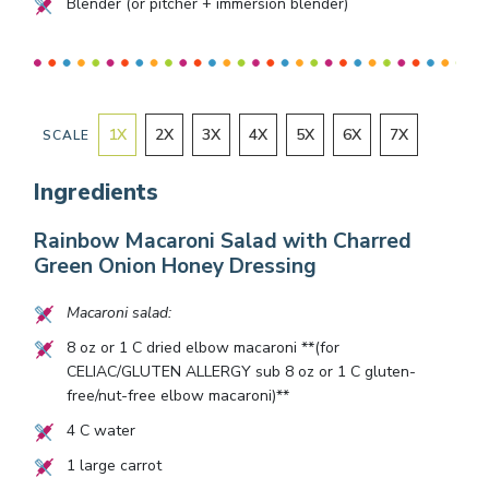
Blender (or pitcher + immersion blender)
1
X
2
X
3
X
4
X
5
X
6
X
7
X
SCALE
Ingredients
Rainbow Macaroni Salad with Charred
Green Onion Honey Dressing
Macaroni salad:
8
oz or
1
C dried elbow macaroni **(for
CELIAC/GLUTEN ALLERGY sub
8
oz or
1
C gluten-
free/nut-free elbow macaroni)**
4
C water
1
large carrot