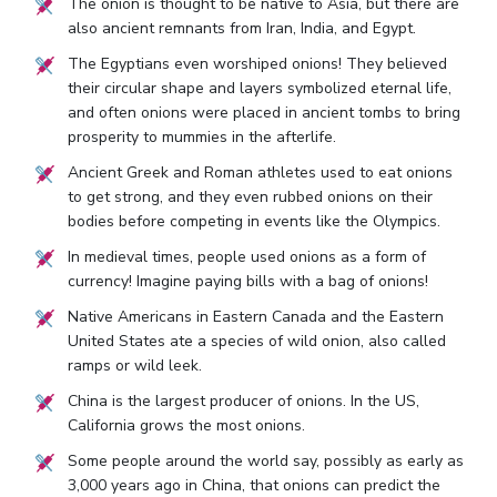
The onion is thought to be native to Asia, but there are
also ancient remnants from Iran, India, and Egypt.
The Egyptians even worshiped onions! They believed
their circular shape and layers symbolized eternal life,
and often onions were placed in ancient tombs to bring
prosperity to mummies in the afterlife.
Ancient Greek and Roman athletes used to eat onions
to get strong, and they even rubbed onions on their
bodies before competing in events like the Olympics.
In medieval times, people used onions as a form of
currency! Imagine paying bills with a bag of onions!
Native Americans in Eastern Canada and the Eastern
United States ate a species of wild onion, also called
ramps or wild leek.
China is the largest producer of onions. In the US,
California grows the most onions.
Some people around the world say, possibly as early as
3,000 years ago in China, that onions can predict the