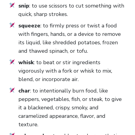
snip
: to use scissors to cut something with
quick, sharp strokes.
squeeze
: to firmly press or twist a food
with fingers, hands, or a device to remove
its liquid, like shredded potatoes, frozen
and thawed spinach, or tofu.
whisk
: to beat or stir ingredients
vigorously with a fork or whisk to mix,
blend, or incorporate air.
char
: to intentionally burn food, like
peppers, vegetables, fish, or steak, to give
it a blackened, crispy, smoky, and
caramelized appearance, flavor, and
texture.