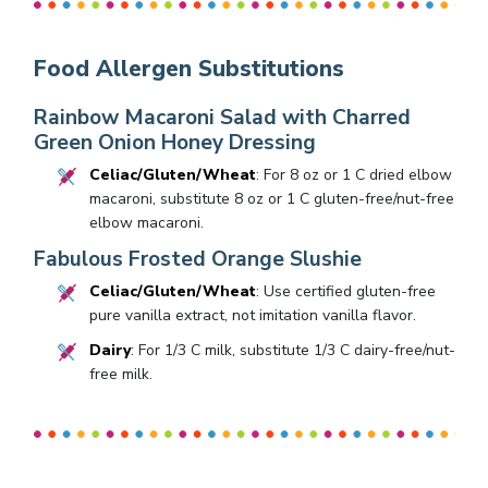
Food Allergen Substitutions
Rainbow Macaroni Salad with Charred
Green Onion Honey Dressing
Celiac/Gluten/Wheat
: For 8 oz or 1 C dried elbow
macaroni, substitute 8 oz or 1 C gluten-free/nut-free
elbow macaroni.
Fabulous Frosted Orange Slushie
Celiac/Gluten/Wheat
: Use certified gluten-free
pure vanilla extract, not imitation vanilla flavor.
Dairy
: For 1/3 C milk, substitute 1/3 C dairy-free/nut-
free milk.