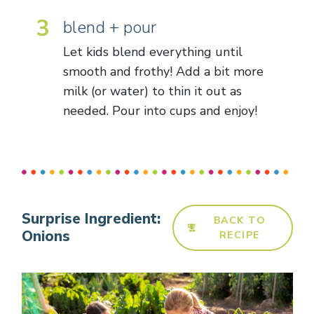
3
blend + pour
Let kids blend everything until
smooth and frothy! Add a bit more
milk (or water) to thin it out as
needed. Pour into cups and enjoy!
Surprise Ingredient:
BACK TO
Onions
RECIPE