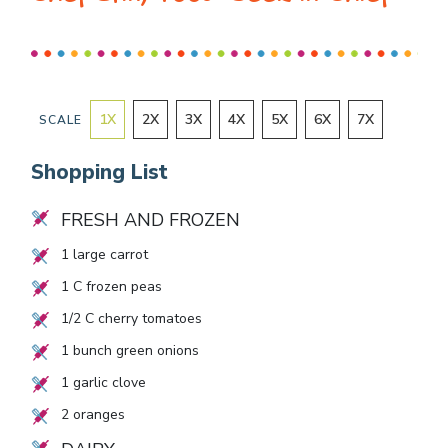
1
X
2
X
3
X
4
X
5
X
6
X
7
X
SCALE
Shopping List
FRESH AND FROZEN
1
large carrot
1
C frozen peas
1/2
C cherry tomatoes
1
bunch green onions
1
garlic clove
2
oranges