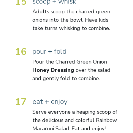
15
scoop + whisk
Adults scoop the charred green
onions into the bowl. Have kids
take turns whisking to combine.
16
pour + fold
Pour the Charred Green Onion
Honey
Dressing
over the salad
and gently fold to combine.
17
eat + enjoy
Serve everyone a heaping scoop of
the delicious and colorful Rainbow
Macaroni Salad. Eat and enjoy!