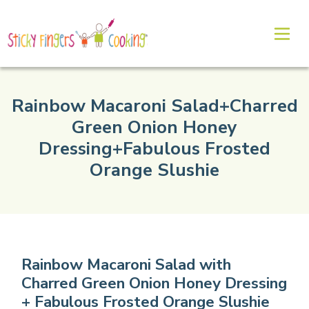
Rainbow Macaroni Salad+Charred
Green Onion Honey
Dressing+Fabulous Frosted
Orange Slushie
Rainbow Macaroni Salad with
Charred Green Onion Honey Dressing
+ Fabulous Frosted Orange Slushie