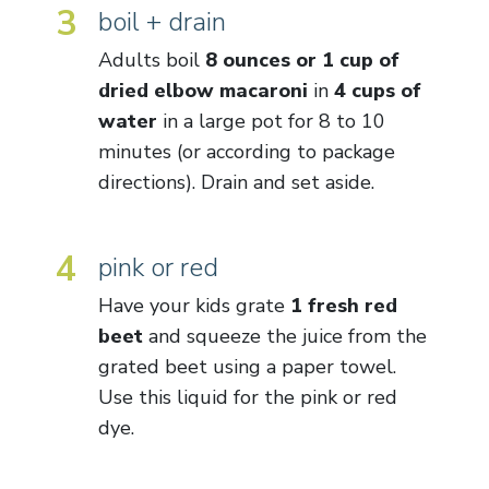
3
boil + drain
Adults boil
8 ounces or 1 cup of
dried elbow macaroni
in
4 cups of
water
in a large pot for 8 to 10
minutes (or according to package
directions). Drain and set aside.
4
pink or red
Have your kids grate
1 fresh red
beet
and squeeze the juice from the
grated beet using a paper towel.
Use this liquid for the pink or red
dye.