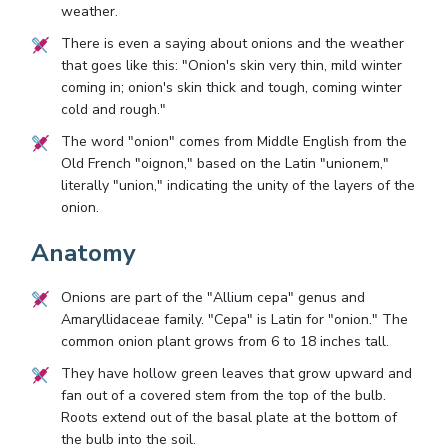
weather.
There is even a saying about onions and the weather
that goes like this: "Onion's skin very thin, mild winter
coming in; onion's skin thick and tough, coming winter
cold and rough."
The word "onion" comes from Middle English from the
Old French "oignon," based on the Latin "unionem,"
literally "union," indicating the unity of the layers of the
onion.
Anatomy
Onions are part of the "Allium cepa" genus and
Amaryllidaceae family. "Cepa" is Latin for "onion." The
common onion plant grows from 6 to 18 inches tall.
They have hollow green leaves that grow upward and
fan out of a covered stem from the top of the bulb.
Roots extend out of the basal plate at the bottom of
the bulb into the soil.