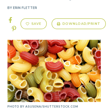
BY
ERIN FLETTER
SAVE
DOWNLOAD/PRINT
PHOTO BY
ASUSENA/SHUTTERSTOCK.COM