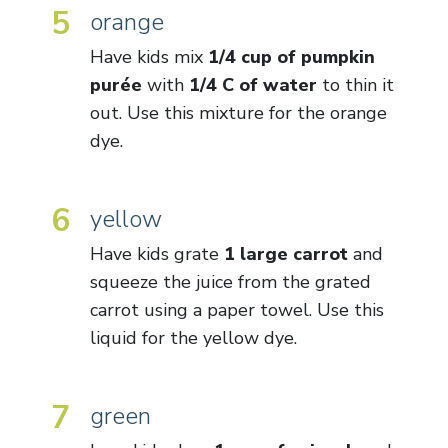
5
orange
Have kids mix
1/4 cup of pumpkin
purée
with
1/4 C of water
to thin it
out. Use this mixture for the orange
dye.
6
yellow
Have kids grate
1 large carrot
and
squeeze the juice from the grated
carrot using a paper towel. Use this
liquid for the yellow dye.
7
green