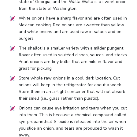
state of Georgia, and the Walla Walla is a sweet onion
from the state of Washington.
White onions have a sharp flavor and are often used in
Mexican cooking. Red onions are sweeter than yellow
and white onions and are used raw in salads and on
burgers.
The shallot is a smaller variety with a milder pungent
flavor often used in sautéed dishes, sauces, and stocks.
Pearl onions are tiny bulbs that are mild in flavor and
great for pickling.
Store whole raw onions in a cool, dark location. Cut
onions will keep in the refrigerator for about a week.
Store them in an airtight container that will not absorb
their smell (i.e., glass rather than plastic).
Onions can cause eye irritation and tears when you cut
into them. This is because a chemical compound called
syn-propanethial-S-oxide is released into the air when
you slice an onion, and tears are produced to wash it
away.