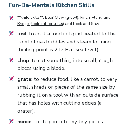
Fun-Da-Mentals Kitchen Skills
**knife skills**:
Bear Claw (growl), Pinch, Plank, and
Bridge (look out for trolls)
and
Rock and Saw
.
boil
: to cook a food in liquid heated to the
point of gas bubbles and steam forming
(boiling point is 212 F at sea level).
chop
: to cut something into small, rough
pieces using a blade.
grate
: to reduce food, like a carrot, to very
small shreds or pieces of the same size by
rubbing it on a tool with an outside surface
that has holes with cutting edges (a
grater).
mince
: to chop into teeny tiny pieces.