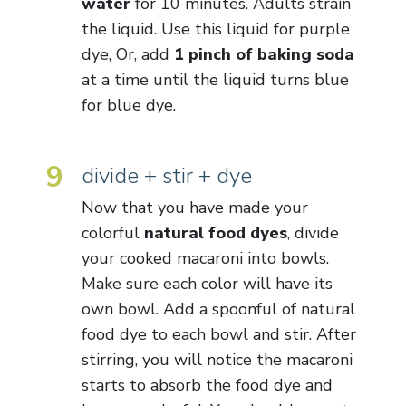
water
for 10 minutes. Adults strain
the liquid. Use this liquid for purple
dye, Or, add
1 pinch of baking soda
at a time until the liquid turns blue
for blue dye.
9
divide + stir + dye
Now that you have made your
colorful
natural food dyes
, divide
your cooked macaroni into bowls.
Make sure each color will have its
own bowl. Add a spoonful of natural
food dye to each bowl and stir. After
stirring, you will notice the macaroni
starts to absorb the food dye and