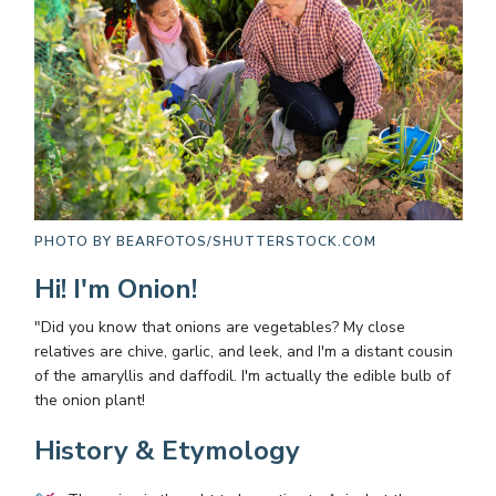
PHOTO BY
BEARFOTOS/SHUTTERSTOCK.COM
Hi! I'm Onion!
"Did you know that onions are vegetables? My close
relatives are chive, garlic, and leek, and I'm a distant cousin
of the amaryllis and daffodil. I'm actually the edible bulb of
the onion plant!
History & Etymology