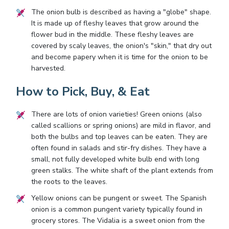
The onion bulb is described as having a "globe" shape.
It is made up of fleshy leaves that grow around the
flower bud in the middle. These fleshy leaves are
covered by scaly leaves, the onion's "skin," that dry out
and become papery when it is time for the onion to be
harvested.
How to Pick, Buy, & Eat
There are lots of onion varieties! Green onions (also
called scallions or spring onions) are mild in flavor, and
both the bulbs and top leaves can be eaten. They are
often found in salads and stir-fry dishes. They have a
small, not fully developed white bulb end with long
green stalks. The white shaft of the plant extends from
the roots to the leaves.
Yellow onions can be pungent or sweet. The Spanish
onion is a common pungent variety typically found in
grocery stores. The Vidalia is a sweet onion from the