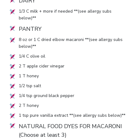
DAIRY
1/3
C milk + more if needed **(see allergy subs
below)**
PANTRY
8
oz or
1
C dried elbow macaroni **(see allergy subs
below)**
1/4
C olive oil
2
T apple cider vinegar
1
T honey
1/2
tsp salt
1/4
tsp ground black pepper
2
T honey
1
tsp pure vanilla extract **(see allergy subs below)**
NATURAL FOOD DYES FOR MACARONI
(Choose at least 3)