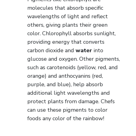
molecules that absorb specific
wavelengths of light and reflect
others, giving plants their green
color. Chlorophyll absorbs sunlight,
providing energy that converts
carbon dioxide and
water
into
glucose and oxygen. Other pigments,
such as carotenoids (yellow, red, and
orange) and anthocyanins (red,
purple, and blue), help absorb
additional light wavelengths and
protect plants from damage. Chefs
can use these pigments to color
foods any color of the rainbow!