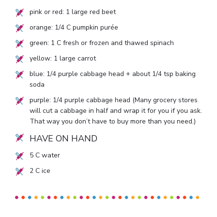
pink or red:
1
large red beet
orange:
1/4
C pumpkin purée
green:
1
C fresh or frozen and thawed spinach
yellow:
1
large carrot
blue:
1/4
purple cabbage head + about
1/4
tsp baking
soda
purple:
1/4
purple cabbage head (Many grocery stores
will cut a cabbage in half and wrap it for you if you ask.
That way you don’t have to buy more than you need.)
HAVE ON HAND
5
C water
2
C ice