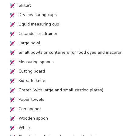
Skillet
Dry measuring cups
Liquid measuring cup
Colander or strainer
Large bowl
Small bowls or containers for food dyes and macaroni
Measuring spoons
Cutting board
Kid-safe knife
Grater (with large and small zesting plates)
Paper towels
Can opener
Wooden spoon
Whisk