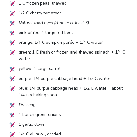
1
C frozen peas, thawed
1/2
C cherry tomatoes
Natural food dyes (choose at least 3):
pink or red:
1
large red beet
orange:
1/4
C pumpkin purée +
1/4
C water
green:
1
C fresh or frozen and thawed spinach +
1/4
C
water
yellow:
1
large carrot
purple:
1/4
purple cabbage head +
1/2
C water
blue:
1/4
purple cabbage head +
1/2
C water + about
1/4
tsp baking soda
Dressing
1
bunch green onions
1
garlic clove
1/4
C olive oil, divided