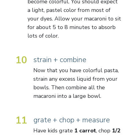
become colorful. You should expect
a light, pastel color from most of
your dyes. Allow your macaroni to sit
for about 5 to 8 minutes to absorb
lots of color.
10
strain + combine
Now that you have colorful pasta,
strain any excess liquid from your
bowls. Then combine all the
macaroni into a large bowl.
11
grate + chop + measure
Have kids grate
1 carrot
, chop
1/2