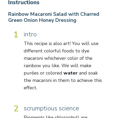
Instructions
Rainbow Macaroni Salad with Charred
Green Onion Honey Dressing
1
intro
This recipe is also art! You will use
different colorful foods to dye
macaroni whichever color of the
rainbow you like. We will make
purées or colored
water
and soak
the macaroni in them to achieve this
effect.
2
scrumptious science
Pigments like chlorophyll are