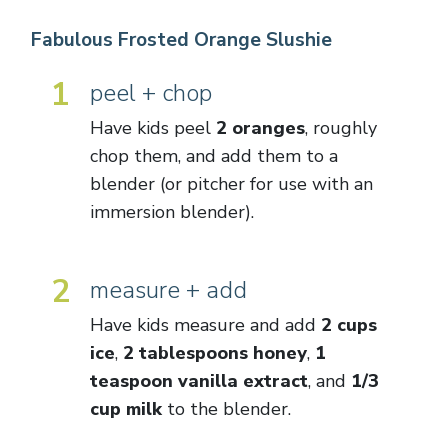
Fabulous Frosted Orange Slushie
1
peel + chop
Have kids peel
2 oranges
, roughly
chop them, and add them to a
blender (or pitcher for use with an
immersion blender).
2
measure + add
Have kids measure and add
2 cups
ice
,
2 tablespoons honey
,
1
teaspoon vanilla extract
, and
1/3
cup milk
to the blender.