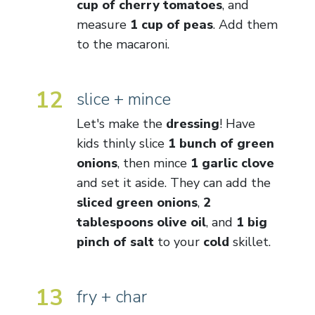
cup of cherry tomatoes
, and
measure
1 cup of peas
. Add them
to the macaroni.
12
slice + mince
Let's make the
dressing
! Have
kids thinly slice
1 bunch of green
onions
, then mince
1 garlic clove
and set it aside. They can add the
sliced green onions
,
2
tablespoons olive oil
, and
1 big
pinch of salt
to your
cold
skillet.
13
fry + char