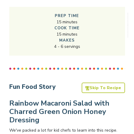
PREP TIME
15
minutes
COOK TIME
15
minutes
MAKES
4
-
6
servings
Fun Food Story
Skip To Recipe
Rainbow Macaroni Salad with
Charred Green Onion Honey
Dressing
We've packed a lot for kid chefs to learn into this recipe.