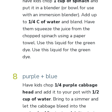
have kids chop
1 cup of spinach
and
put it in a blender (or bowl for use
with an immersion blender). Add up
to
1/4 C of water
and blend. Have
them squeeze the juice from the
chopped spinach using a paper
towel. Use this liquid for the green
dye. Use this liquid for the green
dye.
8
purple + blue
Have kids chop
1/4 purple cabbage
head
and add it to your pot with
1/2
cup of water
. Bring to a simmer and
let the cabbage bleed into the