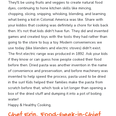
They'll be using fruits and veggies to create natural food
dyes, continuing to hone kitchen skills like mincing,
chopping, slicing, snipping, whisking, blending, and learning
what being a kid in Colonial America was like. Share with
your kiddos that cooking was definitely a chore for kids back
then. It's not that kids didn't have fun. They did and invented
games and created toys with the tools they had rather than
going to the store to buy a toy. Modern conveniences we
use today (like blenders and electric stoves) didn't exist.
The first electric range was produced in 1892. Ask your kids
if they know or can guess how people cooked their food
before then. Dried pasta was another invention in the name
of convenience and preservation, and before machinery was
invented to help speed the process, pasta used to be dried
in the sun! Kids helped their families make the pasta from
scratch before that, which took a lot longer than opening a
box of the dried stuff and dumping it into a pot of boiling
water!
Happy & Healthy Cooking,
Chef Erin, Food-Geek-in-Chief