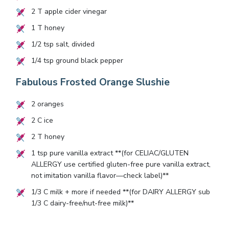
2
T apple cider vinegar
1
T honey
1/2
tsp salt, divided
1/4
tsp ground black pepper
Fabulous Frosted Orange Slushie
2
oranges
2
C ice
2
T honey
1
tsp pure vanilla extract **(for CELIAC/GLUTEN
ALLERGY use certified gluten-free pure vanilla extract,
not imitation vanilla flavor—check label)**
1/3
C milk + more if needed **(for DAIRY ALLERGY sub
1/3
C dairy-free/nut-free milk)**