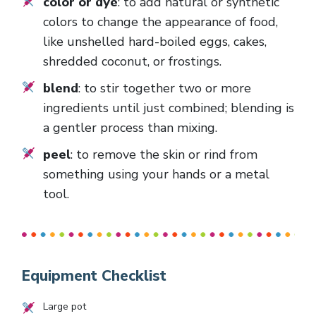
color or dye
: to add natural or synthetic
colors to change the appearance of food,
like unshelled hard-boiled eggs, cakes,
shredded coconut, or frostings.
blend
: to stir together two or more
ingredients until just combined; blending is
a gentler process than mixing.
peel
: to remove the skin or rind from
something using your hands or a metal
tool.
Equipment Checklist
Large pot