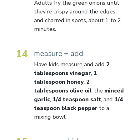
Adults fry the green onions until
they’re crispy around the edges
and charred in spots, about 1 to 2
minutes.
14
measure + add
Have kids measure and add
2
tablespoons vinegar
,
1
tablespoon honey
,
2
tablespoons olive oil
, the
minced
garlic
,
1/4 teaspoon salt
, and
1/4
teaspoon black pepper
to a
mixing bowl.