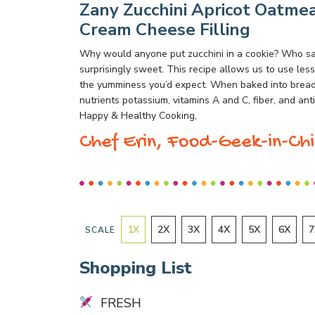
Zany Zucchini Apricot Oatmea
Cream Cheese Filling
Why would anyone put zucchini in a cookie? Who says
surprisingly sweet. This recipe allows us to use less 
the yumminess you’d expect. When baked into breads 
nutrients potassium, vitamins A and C, fiber, and ant
Happy & Healthy Cooking,
Chef Erin, Food-Geek-in-Chi
1
X
2
X
3
X
4
X
5
X
6
X
7
SCALE
Shopping List
FRESH