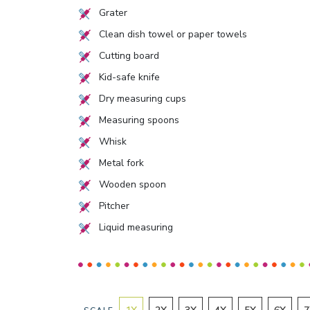
Grater
Clean dish towel or paper towels
Cutting board
Kid-safe knife
Dry measuring cups
Measuring spoons
Whisk
Metal fork
Wooden spoon
Pitcher
Liquid measuring