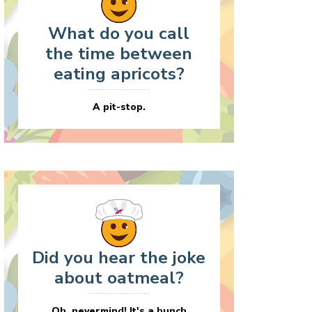
What do you call
the time between
eating apricots?
A pit-stop.
Did you hear the joke
about oatmeal?
Oh, nevermind! It's a bunch