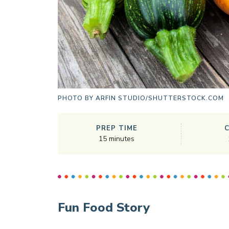
PHOTO BY
ARFIN STUDIO/SHUTTERSTOCK.COM
PREP TIME
15
minutes
Fun Food Story