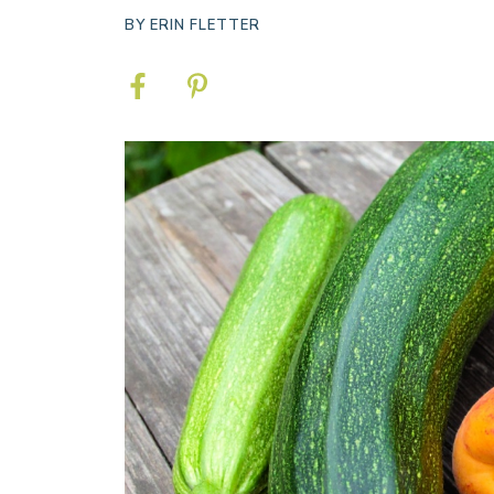
BY
ERIN FLETTER