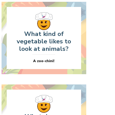
What kind of
vegetable likes to
look at animals?
A zoo-chini!