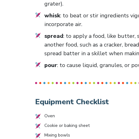
grater).
whisk
: to beat or stir ingredients vi
incorporate air.
spread
: to apply a food, like butter,
another food, such as a cracker, bread
spread batter in a skillet when makin
pour
: to cause liquid, granules, or 
Equipment Checklist
Oven
Cookie or baking sheet
Mixing bowls