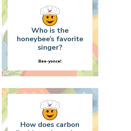
Who is the
honeybee’s favorite
singer?
Bee-yonce!
How does carbon