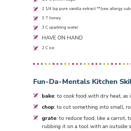
2 1/4
tsp pure vanilla extract **(see allergy su
3
T honey
3
C sparkling water
HAVE ON HAND
2
C ice
Fun-Da-Mentals Kitchen Skil
bake
: to cook food with dry heat, as 
chop
: to cut something into small, r
grate
: to reduce food, like a carrot,
rubbing it on a tool with an outside 