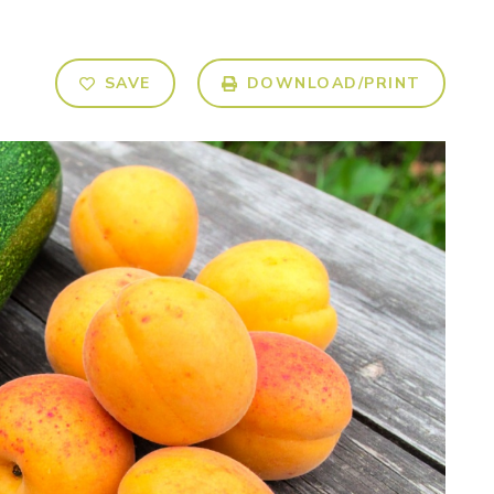
SAVE
DOWNLOAD/PRINT