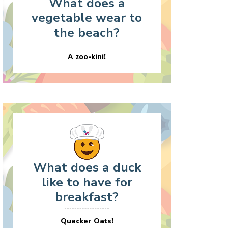
What does a
vegetable wear to
the beach?
A zoo-kini!
What does a duck
like to have for
breakfast?
Quacker Oats!