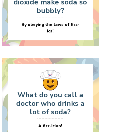
dioxide make soda so
bubbly?
By obeying the laws of fizz-
ics!
What do you call a
doctor who drinks a
lot of soda?
A fizz-ician!