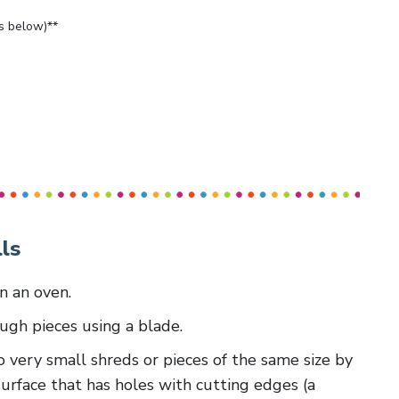
bs below)**
ls
in an oven.
ough pieces using a blade.
 to very small shreds or pieces of the same size by
surface that has holes with cutting edges (a