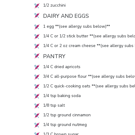
1/2
zucchini
DAIRY AND EGGS
1
egg **(see allergy subs below)**
1/4
C or
1/2
stick butter **(see allergy subs bel
1/4
C or
2
oz cream cheese **(see allergy subs
PANTRY
1/4
C dried apricots
3/4
C all-purpose flour **(see allergy subs belo
1/2
C quick-cooking oats **(see allergy subs be
1/4
tsp baking soda
1/8
tsp salt
1/2
tsp ground cinnamon
1/4
tsp ground nutmeg
1/3
C brown sugar