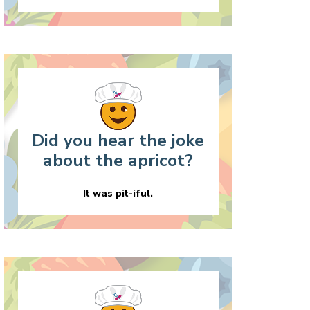
Did you hear the joke
about the apricot?
It was pit-iful.