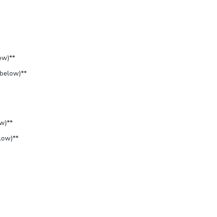
ow)**
 below)**
w)**
low)**