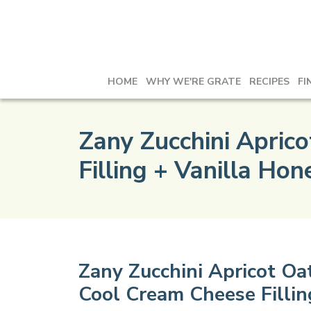
HOME
WHY WE'RE GRATE
RECIPES
FI
Zany Zucchini Apric
Filling + Vanilla Ho
Zany Zucchini Apricot O
Cool Cream Cheese Fillin