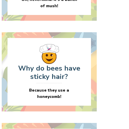
of mush!
Why do bees have
sticky hair?
Because they use a
honeycomb!