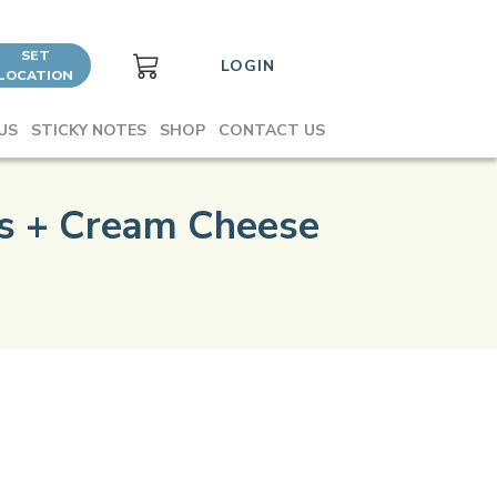
SET
LOGIN
LOCATION
US
STICKY NOTES
SHOP
CONTACT US
es + Cream Cheese