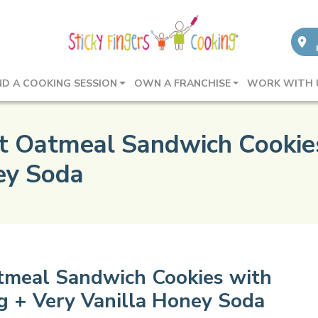
ND A COOKING SESSION
OWN A FRANCHISE
WORK WITH 
ot Oatmeal Sandwich Cooki
ney Soda
atmeal Sandwich Cookies with
g + Very Vanilla Honey Soda