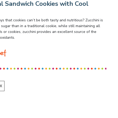
l Sandwich Cookies with Cool
 that cookies can’t be both tasty and nutritious? Zucchini is
sugar than in a traditional cookie, while still maintaining all
or cookies, zucchini provides an excellent source of the
ioxidants.
ef
X