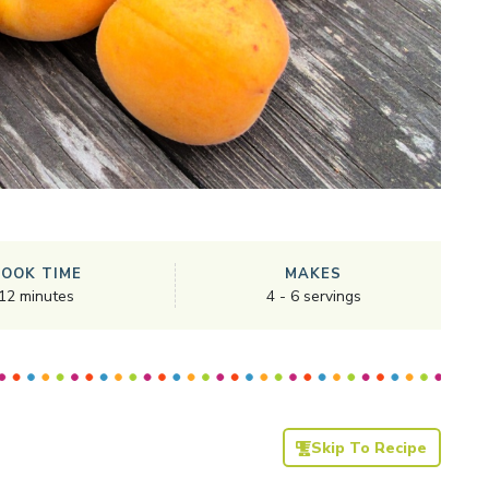
COOK TIME
MAKES
12
minutes
4
-
6
servings
Skip To Recipe