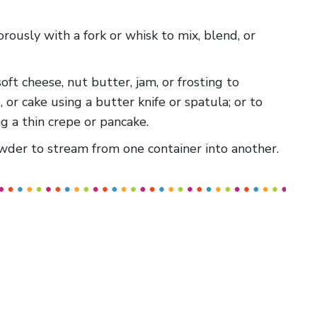
gorously with a fork or whisk to mix, blend, or
 soft cheese, nut butter, jam, or frosting to
, or cake using a butter knife or spatula; or to
g a thin crepe or pancake.
powder to stream from one container into another.