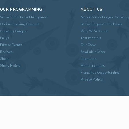
OUR PROGRAMMING
ABOUT US
School Enrichment Programs
About Sticky Fingers Cooking
Online Cooking Classes
Sticky Fingers in the News
Cooking Camps
Why We're Grate
FAQs
Testimonials
Private Events
Our Crew
Recipes
Available Jobs
Shop
Locations
Sticky Notes
Media Inquiries
Franchise Opportunities
Privacy Policy