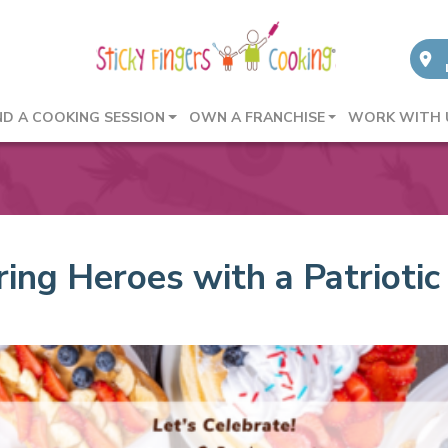
ND A COOKING SESSION
OWN A FRANCHISE
WORK WITH 
ng Heroes with a Patriotic 