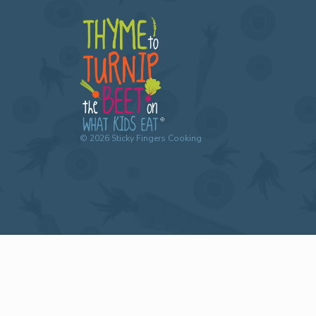
©
2026
Sticky Fingers Cooking