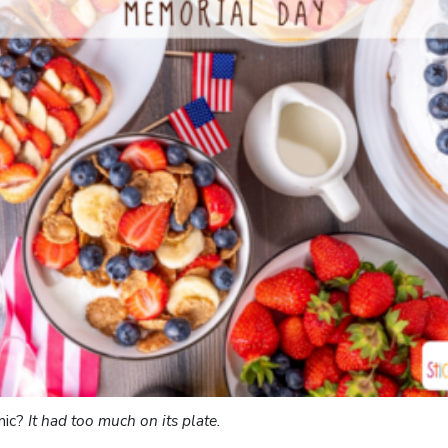
nic?
It had too much on its plate.