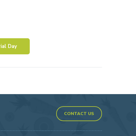
ial Day
CONTACT US