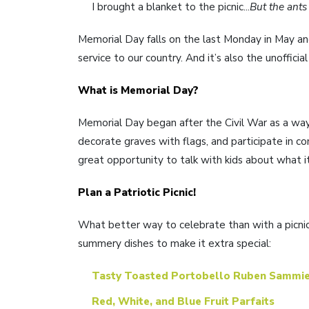
I brought a blanket to the picnic...
But the ants
Memorial Day falls on the last Monday in May and
service to our country. And it’s also the unofficia
What is Memorial Day?
Memorial Day began after the Civil War as a way 
decorate graves with flags, and participate in c
great opportunity to talk with kids about what i
Plan a Patriotic Picnic!
What better way to celebrate than with a picnic?
summery dishes to make it extra special:
Tasty Toasted Portobello Ruben Sammi
Red, White, and Blue Fruit Parfaits