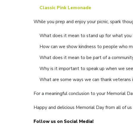
Classic Pink Lemonade
While you prep and enjoy your picnic, spark thou
What does it mean to stand up for what you b
How can we show kindness to people who ma
What does it mean to be part of a communit
Why is it important to speak up when we see 
What are some ways we can thank veterans 
For a meaningful conclusion to your Memorial Day
Happy and delicious Memorial Day from all of us 
Follow us on Social Media!