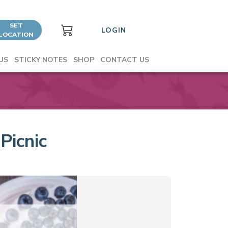
SET
LOGIN
LOCATION
US
STICKY NOTES
SHOP
CONTACT US
Picnic