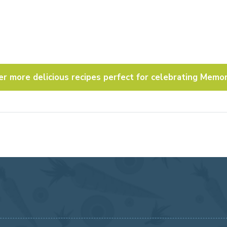
er more delicious recipes perfect for celebrating Memor