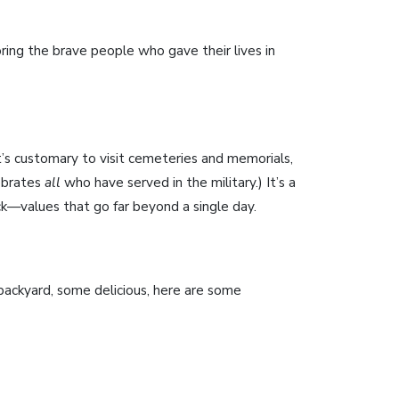
ring the brave people who gave their lives in
t’s customary to visit cemeteries and memorials,
lebrates
all
who have served in the military.) It’s a
ck—values that go far beyond a single day.
 backyard, some delicious, here are some