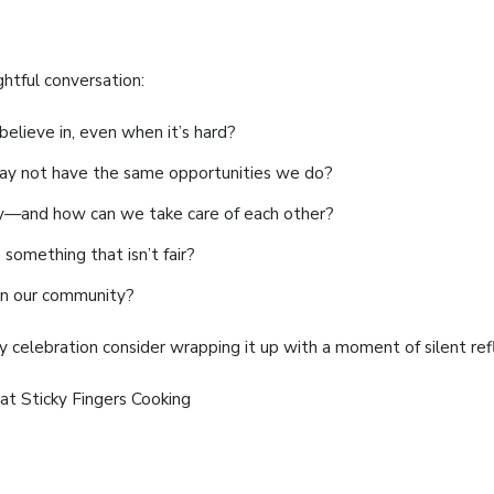
ghtful conversation:
elieve in, even when it’s hard?
y not have the same opportunities we do?
y—and how can we take care of each other?
something that isn’t fair?
in our community?
 celebration consider wrapping it up with a moment of silent ref
at Sticky Fingers Cooking