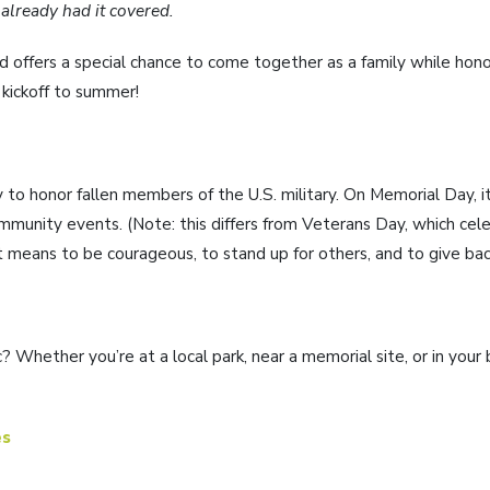
 already had it covered.
 offers a special chance to come together as a family while hono
l kickoff to summer!
to honor fallen members of the U.S. military. On Memorial Day, i
ommunity events. (Note: this differs from Veterans Day, which ce
t means to be courageous, to stand up for others, and to give ba
 Whether you’re at a local park, near a memorial site, or in your
es