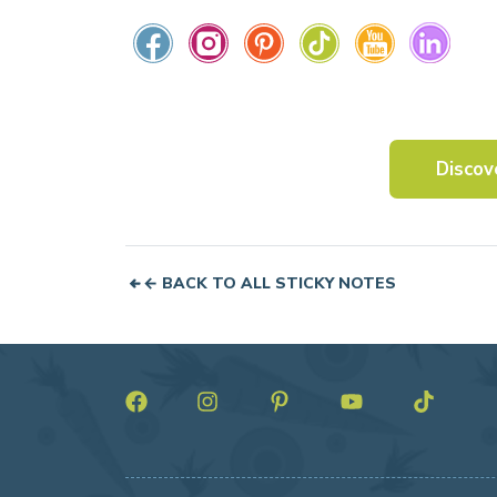
Discov
← BACK TO ALL STICKY NOTES