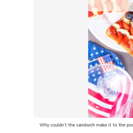
Why couldn’t the sandwich make it to the pic