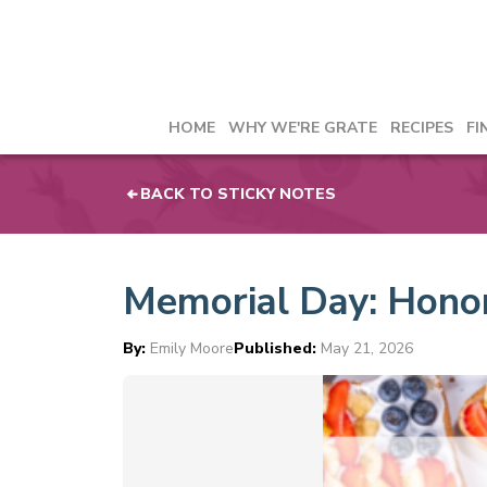
HOME
WHY WE'RE GRATE
RECIPES
FI
BACK TO STICKY NOTES
Memorial Day: Honori
By:
Emily Moore
Published:
May 21, 2026