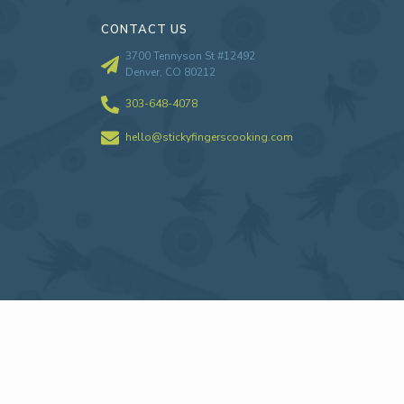
CONTACT US
3700 Tennyson St #12492
Denver, CO 80212
303-648-4078
hello@stickyfingerscooking.com