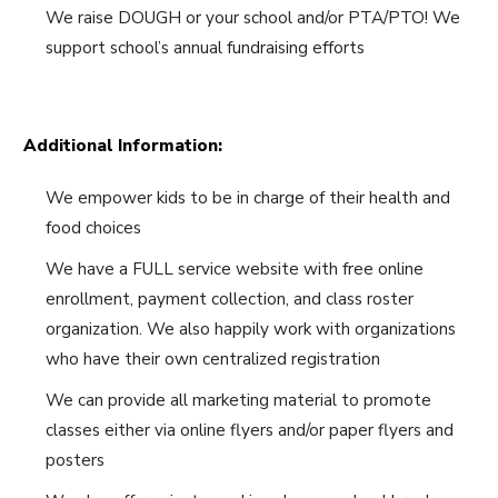
We raise DOUGH or your school and/or PTA/PTO! We
support school’s annual fundraising efforts
Additional Information:
We empower kids to be in charge of their health and
food choices
We have a FULL service website with free online
enrollment, payment collection, and class roster
organization. We also happily work with organizations
who have their own centralized registration
We can provide all marketing material to promote
classes either via online flyers and/or paper flyers and
posters