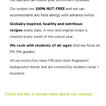
Our recipes are
100% NUT-FREE
and we can
accommodate any food allergy with advance notice
Globally inspired, healthy and nutritious
recipes
every class.
A new and original recipe is
created every week of the school year
We cook with students of all ages
! And we focus on
PK-5th graders
All our instructors have FBI and state fingerprint
background checks and are covered by workers comp +
insurance
Check out this 2-minute video about our classes!