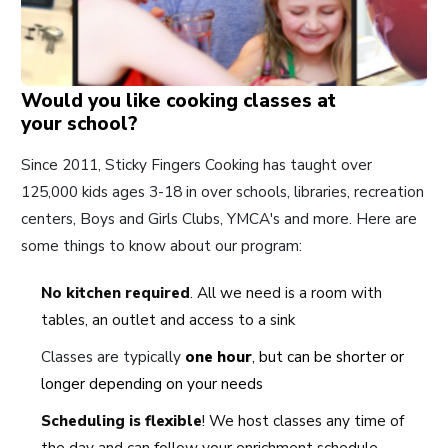
Would you like cooking classes at
your school?
Since 2011, Sticky Fingers Cooking has taught over
125,000 kids ages 3-18 in over schools, libraries, recreation
centers, Boys and Girls Clubs, YMCA's and more. Here are
some things to know about our program:
No kitchen required
. All we need is a room with
tables, an outlet and access to a sink
Classes are typically
one hour
, but can be shorter or
longer depending on your needs
Scheduling is flexible
! We host classes any time of
the day and can follow your enrichment schedule