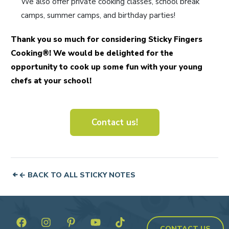
We also offer private cooking classes, school break
camps, summer camps, and birthday parties!
Thank you so much for considering Sticky Fingers
Cooking®! We would be delighted for the
opportunity to cook up some fun with your young
chefs at your school!
Contact us!
← BACK TO ALL STICKY NOTES
CONTACT US