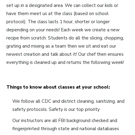
set up in a designated area. We can collect our kids or
have them meet us at the class (based on school
protocol). The class lasts 1 hour, shorter or longer
depending on your needs! Each week we create a new
recipe from scratch. Students do all the slicing, chopping,
grating and mixing as a team then we sit and eat our
newest creation and talk about it! Our chef then ensures
everything is cleaned up and returns the following week!
Things to know about classes at your school:
We follow all CDC and district cleaning, sanitizing, and
safety protocols. Safety is our top priority
Our instructors are all FBI background checked and
fingerprinted through state and national databases