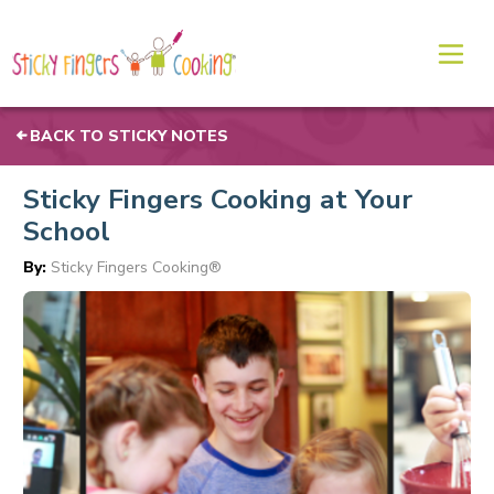
BACK TO STICKY NOTES
Sticky Fingers Cooking at Your
School
By:
Sticky Fingers Cooking®