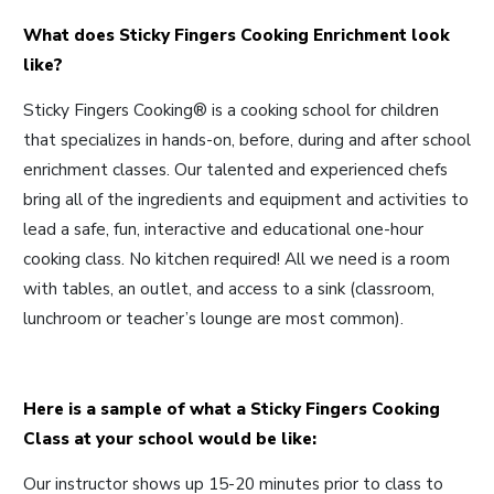
What does Sticky Fingers Cooking Enrichment look
like?
Sticky Fingers Cooking® is a cooking school for children
that specializes in hands-on, before, during and after school
enrichment classes. Our talented and experienced chefs
bring all of the ingredients and equipment and activities to
lead a safe, fun, interactive and educational one-hour
cooking class. No kitchen required! All we need is a room
with tables, an outlet, and access to a sink (classroom,
lunchroom or teacher’s lounge are most common).
Here is a sample of what a Sticky Fingers Cooking
Class at your school would be like:
Our instructor shows up 15-20 minutes prior to class to