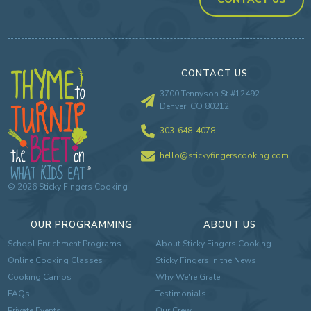
CONTACT US
3700 Tennyson St #12492
Denver, CO 80212
303-648-4078
hello@stickyfingerscooking.com
©
2026
Sticky Fingers Cooking
OUR PROGRAMMING
ABOUT US
School Enrichment Programs
About Sticky Fingers Cooking
Online Cooking Classes
Sticky Fingers in the News
Cooking Camps
Why We're Grate
FAQs
Testimonials
Private Events
Our Crew