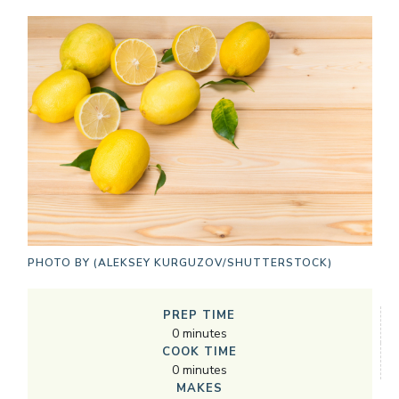
PHOTO BY
(ALEKSEY KURGUZOV/SHUTTERSTOCK)
PREP TIME
0
minutes
COOK TIME
0
minutes
MAKES