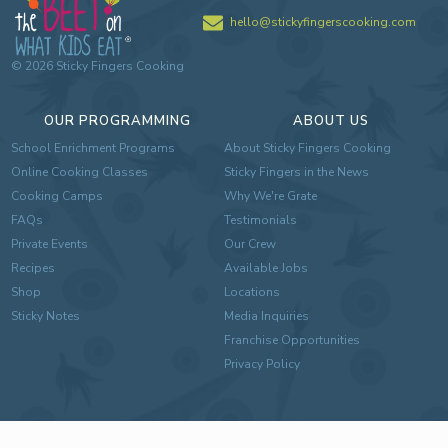
hello@stickyfingerscooking.com
©
2026
Sticky Fingers Cooking
OUR PROGRAMMING
ABOUT US
School Enrichment Programs
About Sticky Fingers Cooking
Online Cooking Classes
Sticky Fingers in the News
Cooking Camps
Why We're Grate
FAQs
Testimonials
Private Events
Our Crew
Recipes
Available Jobs
Shop
Locations
Sticky Notes
Media Inquiries
Franchise Opportunities
Privacy Policy