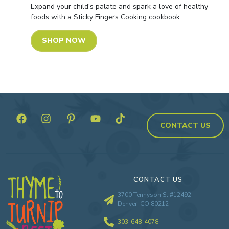
Expand your child's palate and spark a love of healthy
foods with a Sticky Fingers Cooking cookbook.
SHOP NOW
CONTACT US
CONTACT US
3700 Tennyson St #12492
Denver, CO 80212
303-648-4078