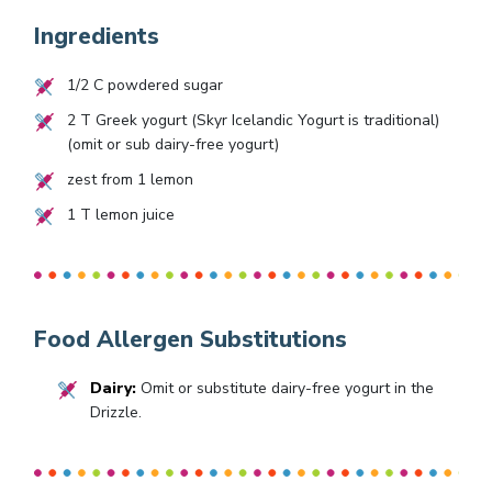
Ingredients
1/2
C powdered sugar
2
T Greek yogurt (Skyr Icelandic Yogurt is traditional)
(omit or sub dairy-free yogurt)
zest from
1
lemon
1
T lemon juice
Food Allergen Substitutions
Dairy:
Omit or substitute dairy-free yogurt in the
Drizzle.