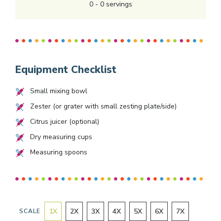
0
-
0
servings
Equipment Checklist
Small mixing bowl
Zester (or grater with small zesting plate/side)
Citrus juicer (optional)
Dry measuring cups
Measuring spoons
1
X
2
X
3
X
4
X
5
X
6
X
7
X
SCALE