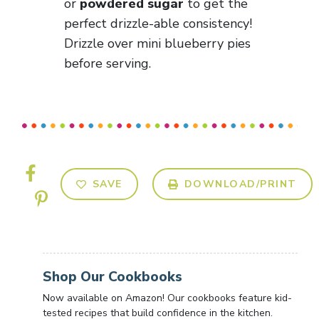
or
powdered sugar
to get the
perfect drizzle-able consistency!
Drizzle over mini blueberry pies
before serving.
SAVE
DOWNLOAD/PRINT
Shop Our Cookbooks
Now available on Amazon! Our cookbooks feature kid-
tested recipes that build confidence in the kitchen.