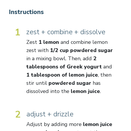
Instructions
1
zest + combine + dissolve
Zest
1 lemon
and combine lemon
zest with
1/2 cup powdered sugar
in a mixing bowl. Then, add
2
tablespoons of Greek yogurt
and
1 tablespoon of lemon juice
, then
stir until
powdered sugar
has
dissolved into the
lemon juice
.
2
adjust + drizzle
Adjust by adding more
lemon juice