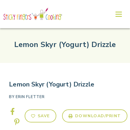
Lemon Skyr (Yogurt) Drizzle
Lemon Skyr (Yogurt) Drizzle
BY
ERIN FLETTER
SAVE
DOWNLOAD/PRINT