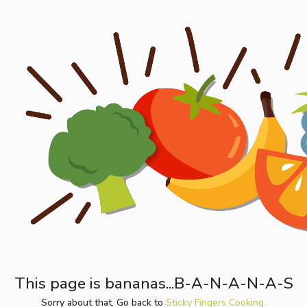
This page is bananas...B-A-N-A-N-A-S
Sorry about that. Go back to
Sticky Fingers Cooking.