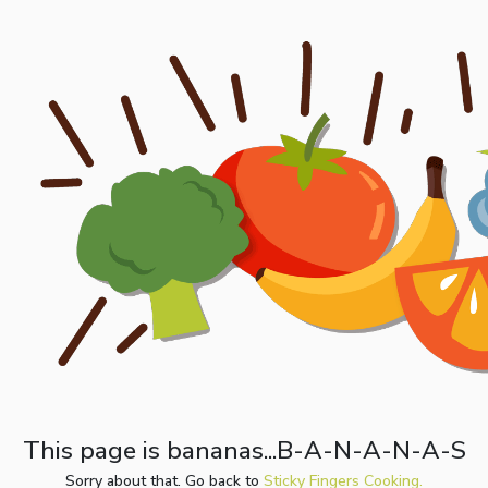
This page is bananas...B-A-N-A-N-A-S
Sorry about that. Go back to
Sticky Fingers Cooking.