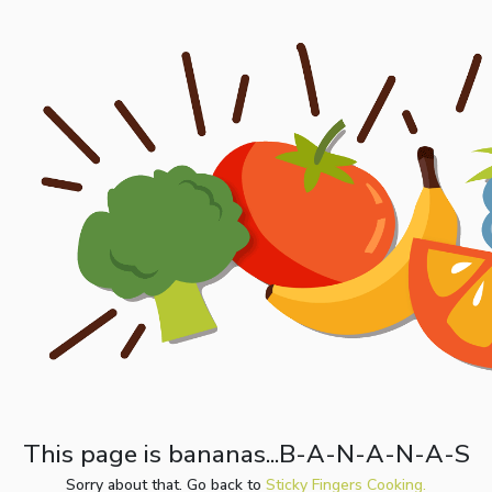
This page is bananas...B-A-N-A-N-A-S
Sorry about that. Go back to
Sticky Fingers Cooking.