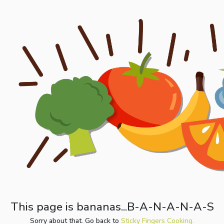
This page is bananas...B-A-N-A-N-A-S
Sorry about that. Go back to
Sticky Fingers Cooking.