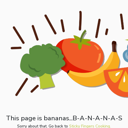
This page is bananas...B-A-N-A-N-A-S
Sorry about that. Go back to
Sticky Fingers Cooking.