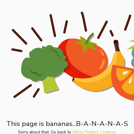
This page is bananas...B-A-N-A-N-A-S
Sorry about that. Go back to
Sticky Fingers Cooking.