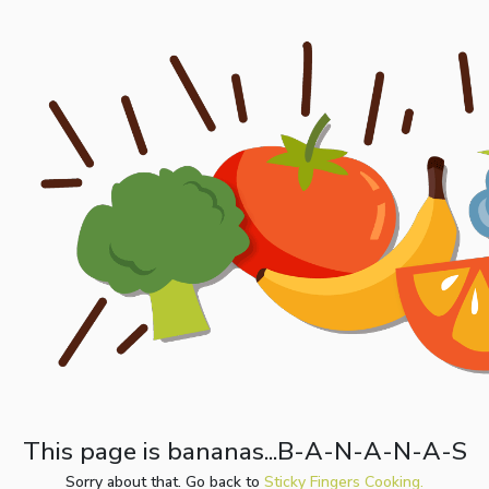
This page is bananas...B-A-N-A-N-A-S
Sorry about that. Go back to
Sticky Fingers Cooking.