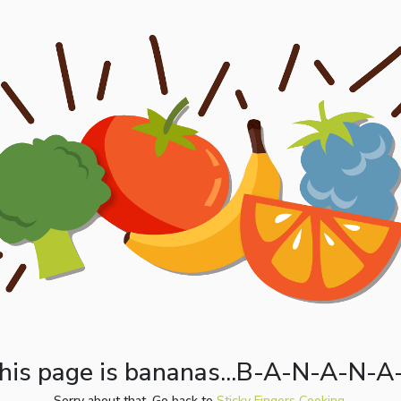
his page is bananas...B-A-N-A-N-A
Sorry about that. Go back to
Sticky Fingers Cooking.