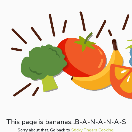
This page is bananas...B-A-N-A-N-A-S
Sorry about that. Go back to
Sticky Fingers Cooking.