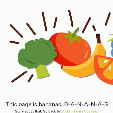
This page is bananas...B-A-N-A-N-A-S
Sorry about that. Go back to
Sticky Fingers Cooking.