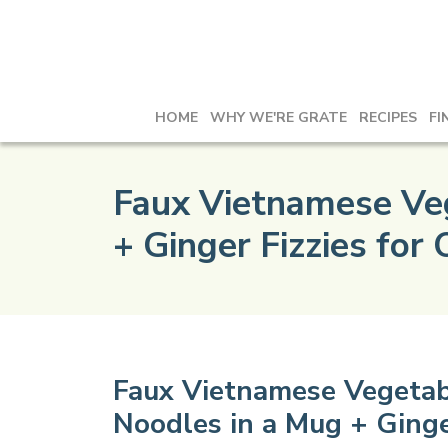
HOME
WHY WE'RE GRATE
RECIPES
FI
Faux Vietnamese Veg
+ Ginger Fizzies for
Faux Vietnamese Vegetab
Noodles in a Mug + Ginge