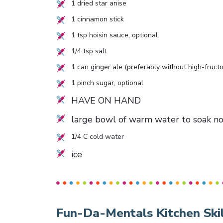
1
dried star anise
1
cinnamon stick
1
tsp hoisin sauce, optional
1/4
tsp salt
1
can ginger ale (preferably without high-fructo
1
pinch sugar, optional
HAVE ON HAND
large bowl of warm water to soak n
1/4
C cold water
ice
Fun-Da-Mentals Kitchen Skil