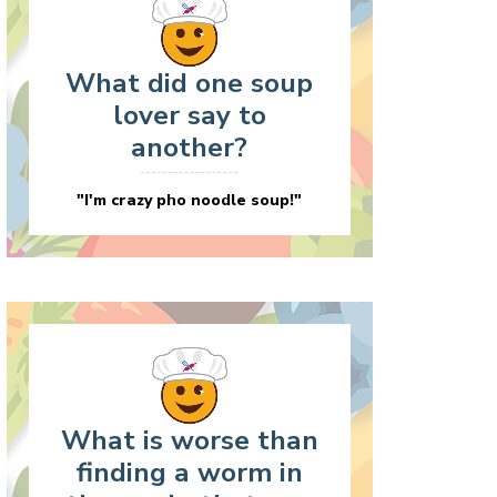
What did one soup
lover say to
another?
"I'm crazy pho noodle soup!"
What is worse than
finding a worm in