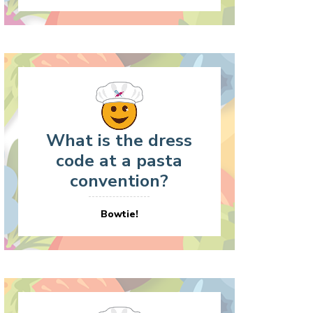
What is the dress
code at a pasta
convention?
Bowtie!