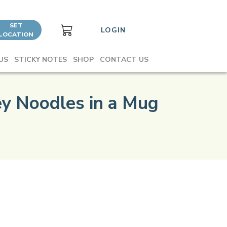
SET
LOGIN
LOCATION
US
STICKY NOTES
SHOP
CONTACT US
y Noodles in a Mug