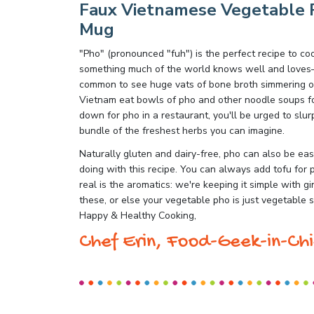
Faux Vietnamese Vegetable P
Mug
"Pho" (pronounced "fuh") is the perfect recipe to c
something much of the world knows well and loves—a
common to see huge vats of bone broth simmering ove
Vietnam eat bowls of pho and other noodle soups for 
down for pho in a restaurant, you'll be urged to slur
bundle of the freshest herbs you can imagine.
Naturally gluten and dairy-free, pho can also be eas
doing with this recipe. You can always add tofu for 
real is the aromatics: we're keeping it simple with g
these, or else your vegetable pho is just vegetable 
Happy & Healthy Cooking,
Chef Erin, Food-Geek-in-Chi