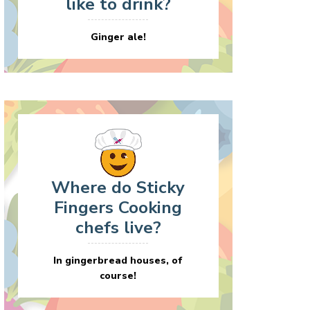
like to drink?
Ginger ale!
Where do Sticky
Fingers Cooking
chefs live?
In gingerbread houses, of
course!