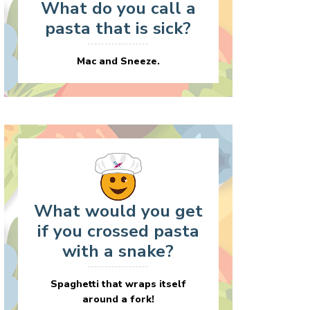
What do you call a
pasta that is sick?
Mac and Sneeze.
What would you get
if you crossed pasta
with a snake?
Spaghetti that wraps itself
around a fork!