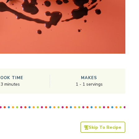
COOK TIME
MAKES
3
minutes
1
-
1
servings
Skip To Recipe