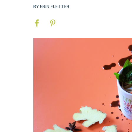
BY
ERIN FLETTER