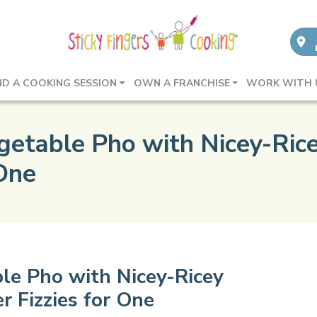
ND A COOKING SESSION
OWN A FRANCHISE
WORK WITH 
etable Pho with Nicey-Rice
 One
le Pho with Nicey-Ricey
r Fizzies for One