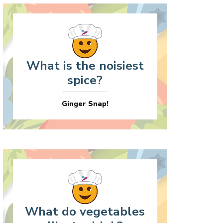
What is the noisiest
spice?
Ginger Snap!
What do vegetables