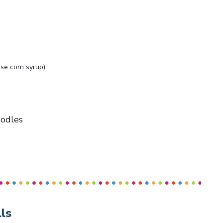
se corn syrup)
oodles
ls