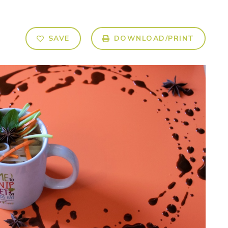
SAVE
DOWNLOAD/PRINT