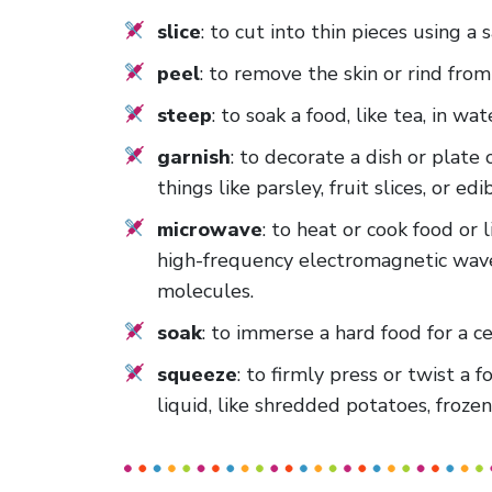
slice
: to cut into thin pieces using a
peel
: to remove the skin or rind fro
steep
: to soak a food, like tea, in wat
garnish
: to decorate a dish or plate 
things like parsley, fruit slices, or edi
microwave
: to heat or cook food or 
high-frequency electromagnetic wave
molecules.
soak
: to immerse a hard food for a ce
squeeze
: to firmly press or twist a 
liquid, like shredded potatoes, froze