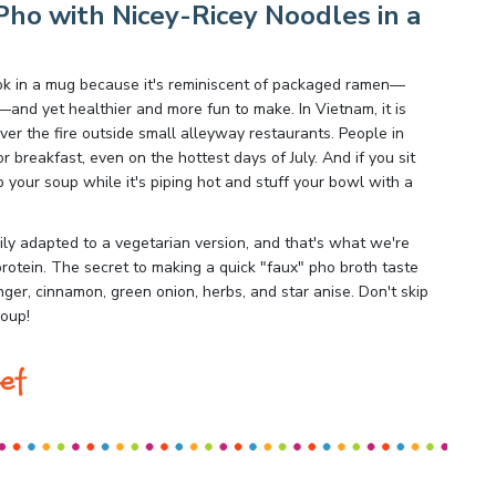
ho with Nicey-Ricey Noodles in a
ook in a mug because it's reminiscent of packaged ramen—
nd yet healthier and more fun to make. In Vietnam, it is
r the fire outside small alleyway restaurants. People in
breakfast, even on the hottest days of July. And if you sit
p your soup while it's piping hot and stuff your bowl with a
ily adapted to a vegetarian version, and that's what we're
protein. The secret to making a quick "faux" pho broth taste
inger, cinnamon, green onion, herbs, and star anise. Don't skip
soup!
ef