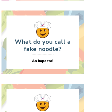
What do you call a
fake noodle?
An impasta!