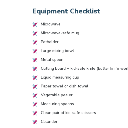
Equipment Checklist
Microwave
Microwave-safe mug
Potholder
Large mixing bowl
Metal spoon
Cutting board + kid-safe knife (butter knife wor
Liquid measuring cup
Paper towel or dish towel
Vegetable peeler
Measuring spoons
Clean pair of kid-safe scissors
Colander