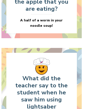
the apple that you
are eating?
A half of a worm in your
noodle soup!
What did the
teacher say to the
student when he
saw him using
lightsaber