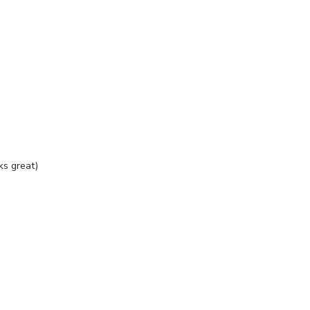
ks great)