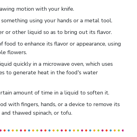
 sawing motion with your knife.
m something using your hands or a metal tool.
er or other liquid so as to bring out its flavor.
of food to enhance its flavor or appearance, using
ble flowers.
liquid quickly in a microwave oven, which uses
s to generate heat in the food's water
rtain amount of time in a liquid to soften it.
food with fingers, hands, or a device to remove its
n and thawed spinach, or tofu.