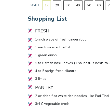
1
X
2
X
3
X
4
X
5
X
6
X
7
SCALE
Shopping List
FRESH
1
-inch piece of fresh ginger root
1
medium-sized carrot
1
green onion
5
to
6
fresh basil leaves (Thai basil is best! Ital
4
to
5
sprigs fresh cilantro
3
limes
PANTRY
2
oz dried flat white rice noodles, like Pad Thai
3/4
C vegetable broth