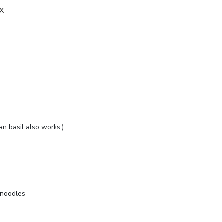
X
ian basil also works.)
 noodles