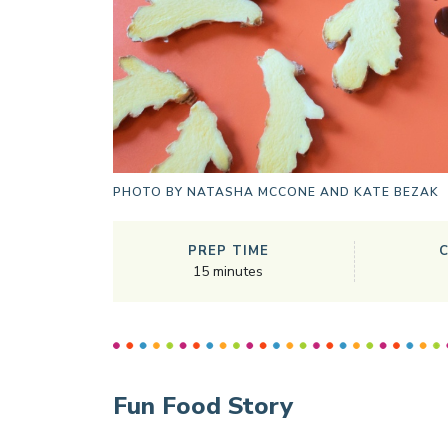
PHOTO BY
NATASHA MCCONE AND KATE BEZAK
PREP TIME
15
minutes
Fun Food Story